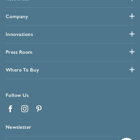
Company
Innovations
Press Room
Where To Buy
Follow Us
Facebook
Instagram
Pinterest
Newsletter
Email