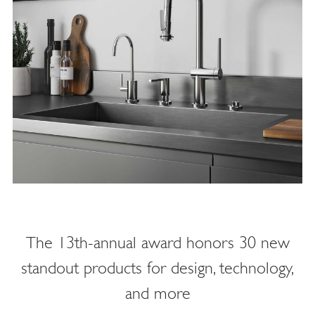
The 13th-annual award honors 30 new
standout products for design, technology,
and more