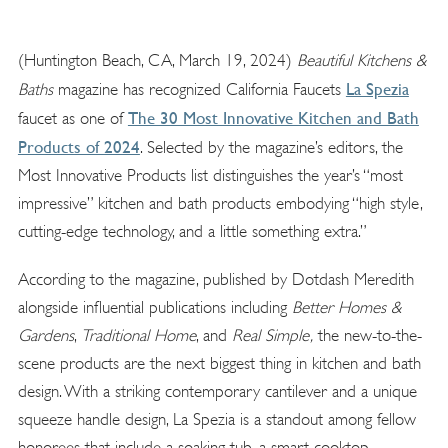
(Huntington Beach, CA, March 19, 2024)
Beautiful Kitchens &
La Spezia
Baths
magazine has recognized California Faucets
The 30 Most Innovative Kitchen and Bath
faucet as one of
Products of 2024
. Selected by the magazine’s editors, the
Most Innovative Products list distinguishes the year’s “most
impressive” kitchen and bath products embodying “high style,
cutting-edge technology, and a little something extra.”
According to the magazine, published by Dotdash Meredith
alongside influential publications including
Better Homes &
Gardens
,
Traditional Home
, and
Real Simple,
the new-to-the-
scene products are the next biggest thing in kitchen and bath
design. With a striking contemporary cantilever and a unique
squeeze handle design, La Spezia is a standout among fellow
honorees that include a soaking tub, a smart cooktop,