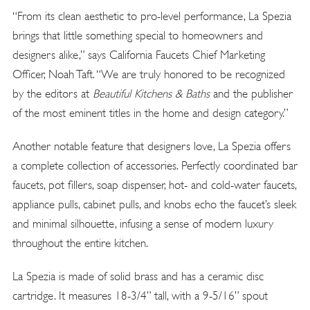
“From its clean aesthetic to pro-level performance, La Spezia
brings that little something special to homeowners and
designers alike,” says California Faucets Chief Marketing
Officer, Noah Taft. “We are truly honored to be recognized
by the editors at
Beautiful Kitchens & Baths
and the publisher
of the most eminent titles in the home and design category.”
Another notable feature that designers love, La Spezia offers
a complete collection of accessories. Perfectly coordinated bar
faucets, pot fillers, soap dispenser, hot- and cold-water faucets,
appliance pulls, cabinet pulls, and knobs echo the faucet’s sleek
and minimal silhouette, infusing a sense of modern luxury
throughout the entire kitchen.
La Spezia is made of solid brass and has a ceramic disc
cartridge. It measures 18-3/4” tall, with a 9-5/16” spout