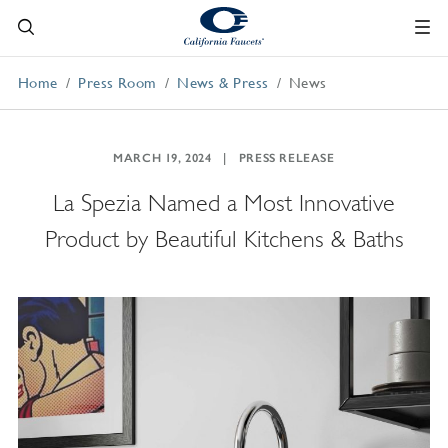
Home
Press Room
News & Press
News
MARCH 19, 2024
PRESS RELEASE
La Spezia Named a Most Innovative
Product by Beautiful Kitchens & Baths