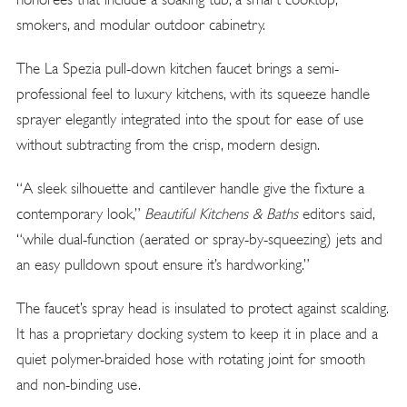
smokers, and modular outdoor cabinetry.
The La Spezia pull-down kitchen faucet brings a semi-
professional feel to luxury kitchens, with its squeeze handle
sprayer elegantly integrated into the spout for ease of use
without subtracting from the crisp, modern design.
“A sleek silhouette and cantilever handle give the fixture a
contemporary look,”
Beautiful Kitchens & Baths
editors said,
“while dual-function (aerated or spray-by-squeezing) jets and
an easy pulldown spout ensure it’s hardworking.”
The faucet’s spray head is insulated to protect against scalding.
It has a proprietary docking system to keep it in place and a
quiet polymer-braided hose with rotating joint for smooth
and non-binding use.