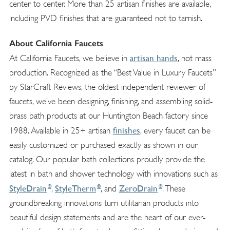
center to center. More than 25 artisan finishes are available,
including PVD finishes that are guaranteed not to tarnish.
About California Faucets
artisan hands
At California Faucets, we believe in
, not mass
production. Recognized as the “Best Value in Luxury Faucets”
by StarCraft Reviews, the oldest independent reviewer of
faucets, we’ve been designing, finishing, and assembling solid-
brass bath products at our Huntington Beach factory since
finishes
1988. Available in 25+ artisan
, every faucet can be
easily customized or purchased exactly as shown in our
catalog. Our popular bath collections proudly provide the
latest in bath and shower technology with innovations such as
®
®
®
StyleDrain
StyleTherm
ZeroDrain
,
, and
. These
groundbreaking innovations turn utilitarian products into
beautiful design statements and are the heart of our ever-