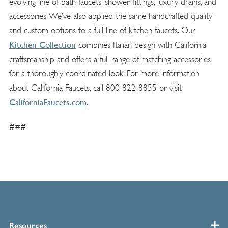
evolving line of bath faucets, shower fittings, luxury drains, and
accessories. We’ve also applied the same handcrafted quality
and custom options to a full line of kitchen faucets. Our
Kitchen Collection
combines Italian design with California
craftsmanship and offers a full range of matching accessories
for a thoroughly coordinated look. For more information
about California Faucets, call 800-822-8855 or visit
CaliforniaFaucets.com
.
###
Resources