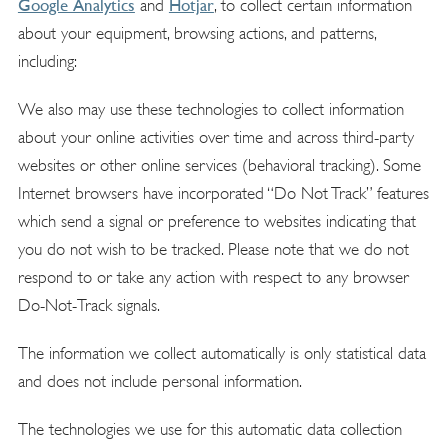
Google Analytics
Hotjar
and
, to collect certain information
about your equipment, browsing actions, and patterns,
including:
We also may use these technologies to collect information
about your online activities over time and across third-party
websites or other online services (behavioral tracking). Some
Internet browsers have incorporated “Do Not Track” features
which send a signal or preference to websites indicating that
you do not wish to be tracked. Please note that we do not
respond to or take any action with respect to any browser
Do-Not-Track signals.
The information we collect automatically is only statistical data
and does not include personal information.
The technologies we use for this automatic data collection