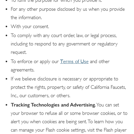
To fulfill the purpose for which you provide it.
For any other purpose disclosed by us when you provide
the information.
With your consent.
To comply with any court order, law, or legal process,
including to respond to any government or regulatory
request.
Terms of Use
To enforce or apply our
and other
agreements.
If we believe disclosure is necessary or appropriate to
protect the rights, property, or safety of California Faucets,
Inc., our customers, or others.
Tracking Technologies and Advertising.
You can set
your browser to refuse all or some browser cookies, or to
alert you when cookies are being sent. To learn how you
can manage your Flash cookie settings, visit the Flash player