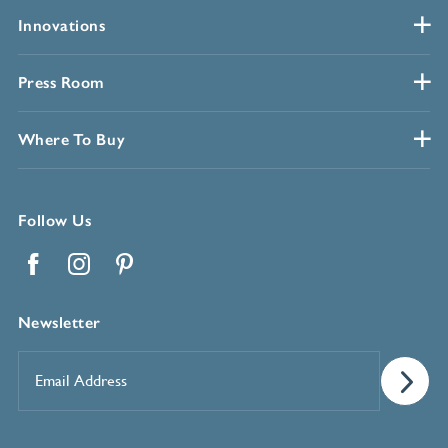
Innovations
Press Room
Where To Buy
Follow Us
Facebook
Instagram
Pinterest
Newsletter
Email
Address
*