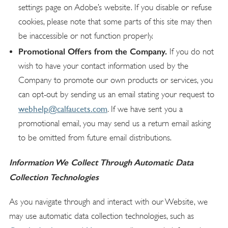
settings page on Adobe’s website. If you disable or refuse
cookies, please note that some parts of this site may then
be inaccessible or not function properly.
Promotional Offers from the Company.
If you do not
wish to have your contact information used by the
Company to promote our own products or services, you
can opt-out by sending us an email stating your request to
webhelp@calfaucets.com
. If we have sent you a
promotional email, you may send us a return email asking
to be omitted from future email distributions.
Information We Collect Through Automatic Data
Collection Technologies
As you navigate through and interact with our Website, we
may use automatic data collection technologies, such as