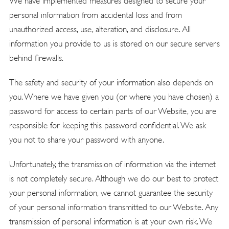
We have implemented measures designed to secure your
personal information from accidental loss and from
unauthorized access, use, alteration, and disclosure. All
information you provide to us is stored on our secure servers
behind firewalls.
The safety and security of your information also depends on
you. Where we have given you (or where you have chosen) a
password for access to certain parts of our Website, you are
responsible for keeping this password confidential. We ask
you not to share your password with anyone.
Unfortunately, the transmission of information via the internet
is not completely secure. Although we do our best to protect
your personal information, we cannot guarantee the security
of your personal information transmitted to our Website. Any
transmission of personal information is at your own risk. We