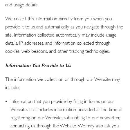
and usage details.
We collect this information directly from you when you
provide it to us and automatically as you navigate through the
site. Information collected automatically may include usage
details, IP addresses, and information collected through
cookies, web beacons, and other tracking technologies.
Information You Provide to Us
The information we collect on or through our Website may
include:
Information that you provide by filling in forms on our
Website. This includes information provided at the time of
registering on our Website, subscribing to our newsletter,
contacting us through the Website. We may also ask you