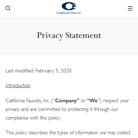
Privacy Statement
Last modified: February 5, 2020
Introduction
Company
”
“
We
California Faucets, Inc. (“
or
”) respect your
privacy and are committed to protecting it through our
compliance with this policy.
This policy describes the types of information we may collect