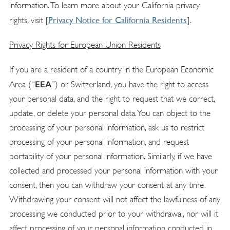
information. To learn more about your California privacy
Privacy Notice for California Residents
rights, visit [
]
.
Privacy Rights for European Union Residents
If you are a resident of a country in the European Economic
EEA
Area (“
”) or Switzerland, you have the right to access
your personal data, and the right to request that we correct,
update, or delete your personal data. You can object to the
processing of your personal information, ask us to restrict
processing of your personal information, and request
portability of your personal information. Similarly, if we have
collected and processed your personal information with your
consent, then you can withdraw your consent at any time.
Withdrawing your consent will not affect the lawfulness of any
processing we conducted prior to your withdrawal, nor will it
affect processing of your personal information conducted in