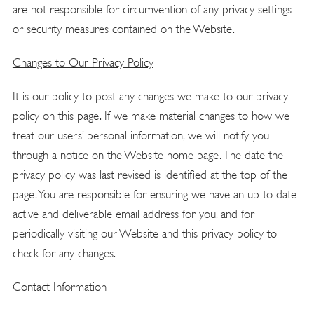
are not responsible for circumvention of any privacy settings
or security measures contained on the Website.
Changes to Our Privacy Policy
It is our policy to post any changes we make to our privacy
policy on this page. If we make material changes to how we
treat our users’ personal information, we will notify you
through a notice on the Website home page. The date the
privacy policy was last revised is identified at the top of the
page. You are responsible for ensuring we have an up-to-date
active and deliverable email address for you, and for
periodically visiting our Website and this privacy policy to
check for any changes.
Contact Information