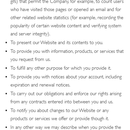
gifs) that permit the Company, for example, to count users
who have visited those pages or opened an email and for
other related website statistics (for example, recording the
popularity of certain website content and verifying system
and server integrity).
To present our Website and its contents to you.
To provide you with information, products, or services that
you request from us.
To fulfill any other purpose for which you provide it.
To provide you with notices about your account, including
expiration and renewal notices.
To carry out our obligations and enforce our rights arising
from any contracts entered into between you and us.
To notify you about changes to our Website or any
products or services we offer or provide though it.
In any other way we may describe when you provide the