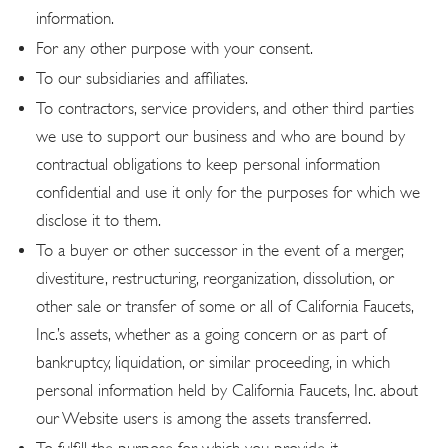
information.
For any other purpose with your consent.
To our subsidiaries and affiliates.
To contractors, service providers, and other third parties
we use to support our business and who are bound by
contractual obligations to keep personal information
confidential and use it only for the purposes for which we
disclose it to them.
To a buyer or other successor in the event of a merger,
divestiture, restructuring, reorganization, dissolution, or
other sale or transfer of some or all of California Faucets,
Inc.’s assets, whether as a going concern or as part of
bankruptcy, liquidation, or similar proceeding, in which
personal information held by California Faucets, Inc. about
our Website users is among the assets transferred.