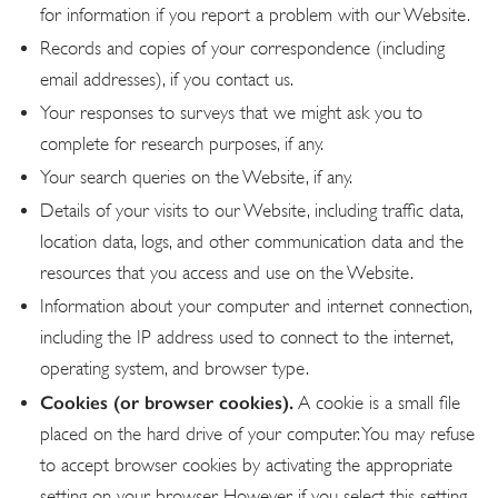
for information if you report a problem with our Website.
Records and copies of your correspondence (including
email addresses), if you contact us.
Your responses to surveys that we might ask you to
complete for research purposes, if any.
Your search queries on the Website, if any.
Details of your visits to our Website, including traffic data,
location data, logs, and other communication data and the
resources that you access and use on the Website.
Information about your computer and internet connection,
including the IP address used to connect to the internet,
operating system, and browser type.
Cookies (or browser cookies).
A cookie is a small file
placed on the hard drive of your computer. You may refuse
to accept browser cookies by activating the appropriate
setting on your browser. However, if you select this setting