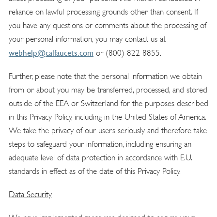
reliance on lawful processing grounds other than consent. If
you have any questions or comments about the processing of
your personal information, you may contact us at
webhelp@calfaucets.com
or (800) 822-8855.
Further, please note that the personal information we obtain
from or about you may be transferred, processed, and stored
outside of the EEA or Switzerland for the purposes described
in this Privacy Policy, including in the United States of America.
We take the privacy of our users seriously and therefore take
steps to safeguard your information, including ensuring an
adequate level of data protection in accordance with E.U.
standards in effect as of the date of this Privacy Policy.
Data Securit
y