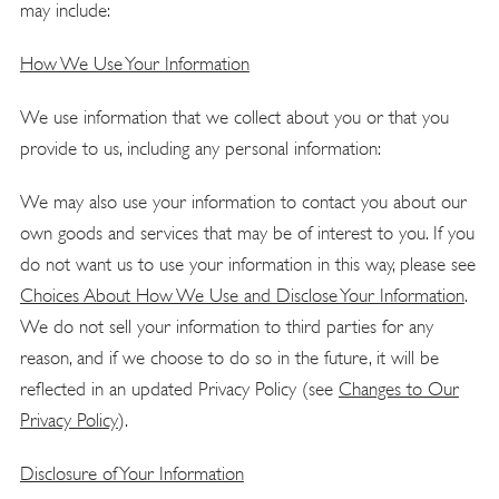
may include:
How We Use Your Information
We use information that we collect about you or that you
provide to us, including any personal information:
We may also use your information to contact you about our
own goods and services that may be of interest to you. If you
do not want us to use your information in this way, please see
Choices About How We Use and Disclose Your
Information
.
We do not sell your information to third parties for any
reason, and if we choose to do so in the future, it will be
reflected in an updated Privacy Policy (see
Changes to Our
Privacy
Policy
).
Disclosure of Your Information