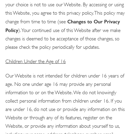
your choice is not to use our Website. By accessing or using
this Website, you agree to this privacy policy. This policy may
Changes to Our Privacy
change from time to time (see
Policy
). Your continued use of this Website after we make
changes is deemed to be acceptance of those changes, so
please check the policy periodically for updates.
Children Under the Age of 16
Our Website is not intended for children under 16 years of
age. No one under age 16 may provide any personal
information to or on the Website. We do not knowingly
collect personal information from children under 16. If you
are under 16, do not use or provide any information on this
Website or through any of its features, register on the
Website, or provide any information about yourself to us,