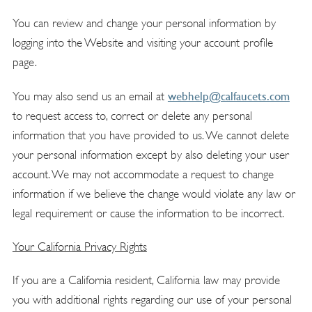
You can review and change your personal information by
logging into the Website and visiting your account profile
page.
webhelp@calfaucets.com
You may also send us an email at
to request access to, correct or delete any personal
information that you have provided to us. We cannot delete
your personal information except by also deleting your user
account. We may not accommodate a request to change
information if we believe the change would violate any law or
legal requirement or cause the information to be incorrect.
Your California Privacy Rights
If you are a California resident, California law may provide
you with additional rights regarding our use of your personal