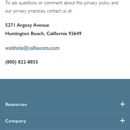
To ask questions or comment about this privacy policy and
our privacy practices, contact us at:
5271 Argosy Avenue
Huntington Beach, California 92649
webhelp@calfaucets.com
(800) 822-8855
Resources
Company