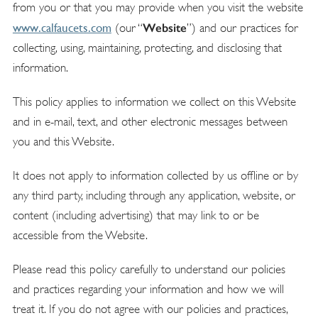
from you or that you may provide when you visit the website
www.calfaucets.com
Website
(our “
”) and our practices for
collecting, using, maintaining, protecting, and disclosing that
information.
This policy applies to information we collect on this Website
and in e-mail, text, and other electronic messages between
you and this Website.
It does not apply to information collected by us offline or by
any third party, including through any application, website, or
content (including advertising) that may link to or be
accessible from the Website.
Please read this policy carefully to understand our policies
and practices regarding your information and how we will
treat it. If you do not agree with our policies and practices,