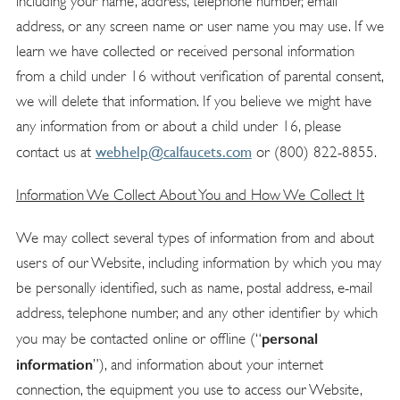
including your name, address, telephone number, email
address, or any screen name or user name you may use. If we
learn we have collected or received personal information
from a child under 16 without verification of parental consent,
we will delete that information. If you believe we might have
any information from or about a child under 16, please
webhelp@calfaucets.com
contact us at
or (800) 822-8855.
Information We Collect About You and How We Collect It
We may collect several types of information from and about
users of our Website, including information by which you may
be personally identified, such as name, postal address, e-mail
address, telephone number, and any other identifier by which
personal
you may be contacted online or offline (“
information
”), and information about your internet
connection, the equipment you use to access our Website,