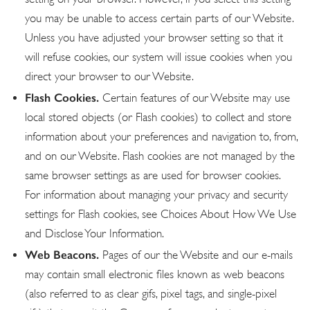
you may be unable to access certain parts of our Website.
Unless you have adjusted your browser setting so that it
will refuse cookies, our system will issue cookies when you
direct your browser to our Website.
Flash Cookies.
Certain features of our Website may use
local stored objects (or Flash cookies) to collect and store
information about your preferences and navigation to, from,
and on our Website. Flash cookies are not managed by the
same browser settings as are used for browser cookies.
For information about managing your privacy and security
settings for Flash cookies, see Choices About How We Use
and Disclose Your Information.
Web Beacons.
Pages of our the Website and our e-mails
may contain small electronic files known as web beacons
(also referred to as clear gifs, pixel tags, and single-pixel