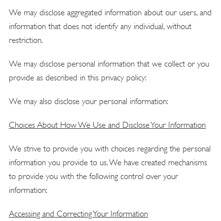
We may disclose aggregated information about our users, and
information that does not identify any individual, without
restriction.
We may disclose personal information that we collect or you
provide as described in this privacy policy:
We may also disclose your personal information:
Choices About How We Use and Disclose Your Information
We strive to provide you with choices regarding the personal
information you provide to us. We have created mechanisms
to provide you with the following control over your
information:
Accessing and Correcting Your Information