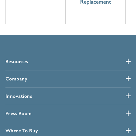
Replacement
Resources
Company
Innovations
Press Room
Where To Buy