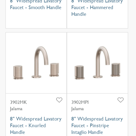
8" Widespread Lavatory
8" Widespread Lavatory
Faucet - Smooth Handle
Faucet - Hammered
Handle
3902MK
3902MPI
Jalama
Jalama
8" Widespread Lavatory
8" Widespread Lavatory
Faucet - Knurled
Faucet - Pinstripe
Handle
Intaglio Handle