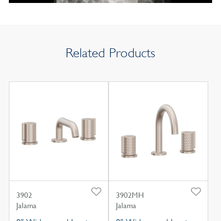
Related Products
3902
3902MH
Jalama
Jalama