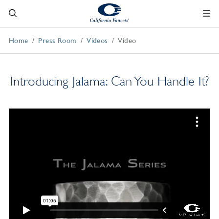
Home
Press Room
Videos
Video
Introducing Jalama: Can You Handle It?