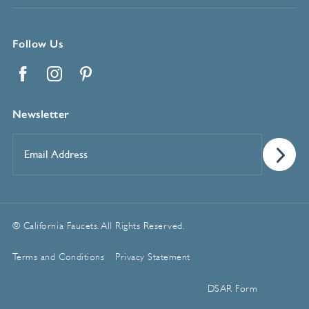
Follow Us
Facebook
Instagram
Pinterest
Newsletter
Email
Address
*
© California Faucets. All Rights Reserved.
Terms and Conditions
Privacy Statement
Manage Cookie Preferences
DSAR Form