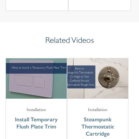
Related Videos
Installation
Installation
Install Temporary
Steampunk
Flush Plate Trim
Thermostatic
Cartridge