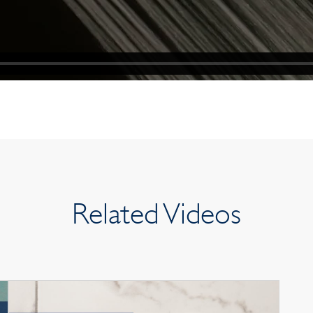
Related Videos