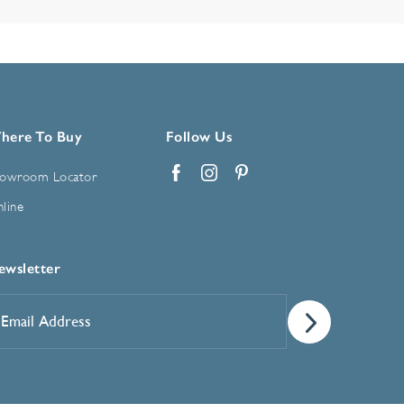
here To Buy
Follow Us
owroom Locator
Facebook
Instagram
Pinterest
line
ewsletter
mail
ddress
*