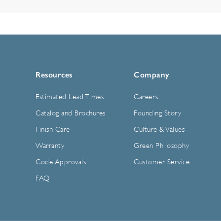
Resources
Company
Estimated Lead Times
Careers
Catalog and Brochures
Founding Story
Finish Care
Culture & Values
Warranty
Green Philosophy
Code Approvals
Customer Service
FAQ