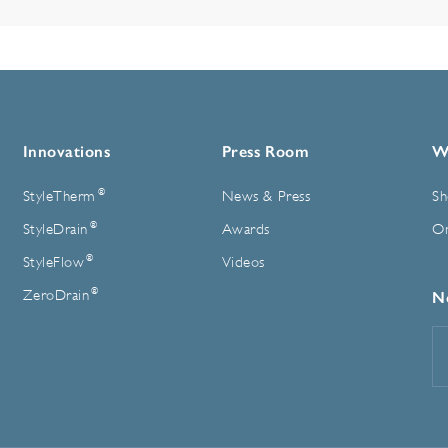
Innovations
Press Room
W
®
StyleTherm
News & Press
Sh
®
StyleDrain
Awards
On
®
StyleFlow
Videos
®
ZeroDrain
N
E
A