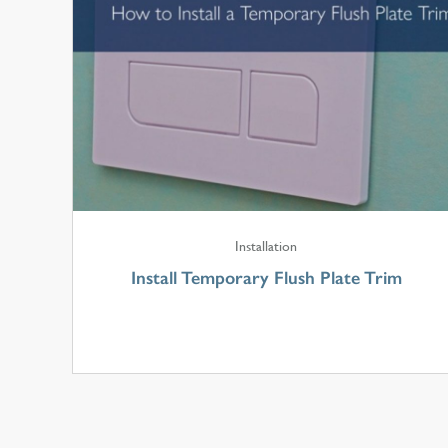
Installation
Install Temporary Flush Plate Trim