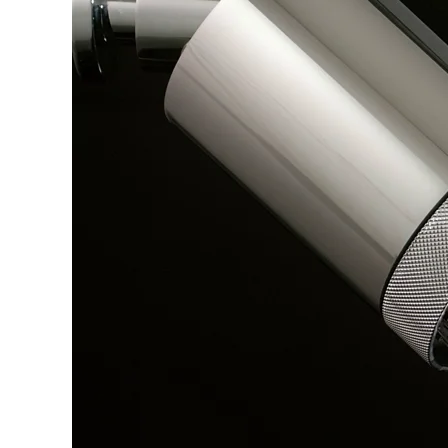
Explore Our Bathroom Faucet Creator