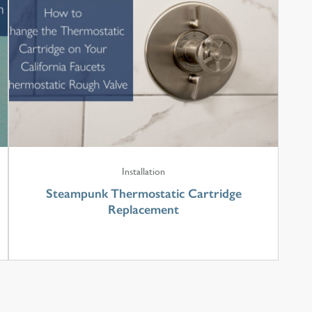
Installation
Steampunk Thermostatic Cartridge
Replacement