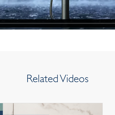
Related Videos