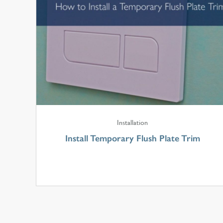
Installation
Install Temporary Flush Plate Trim