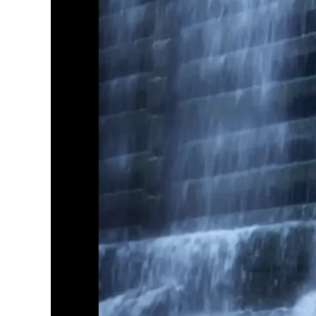
Explore Our Bathroom Faucet Creator