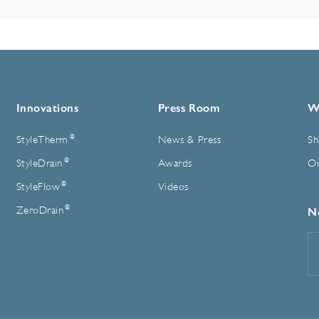
Innovations
Press Room
W
®
StyleTherm
News & Press
Sh
®
StyleDrain
Awards
On
®
StyleFlow
Videos
®
ZeroDrain
N
E
A