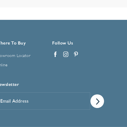
here To Buy
Follow Us
owroom Locator
Facebook
Instagram
Pinterest
line
ewsletter
mail
ddress
*