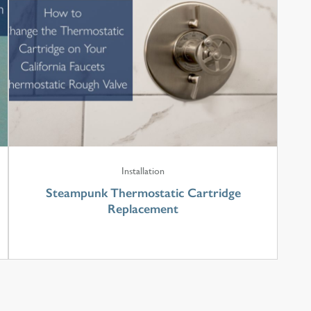
Installation
Steampunk Thermostatic Cartridge
Replacement