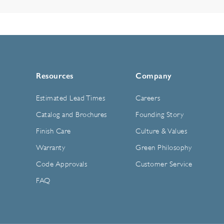
Resources
Company
Estimated Lead Times
Careers
Catalog and Brochures
Founding Story
Finish Care
Culture & Values
Warranty
Green Philosophy
Code Approvals
Customer Service
FAQ