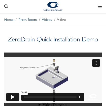
Home
Press Room
Videos
Video
ZeroDrain Quick Installation Demo