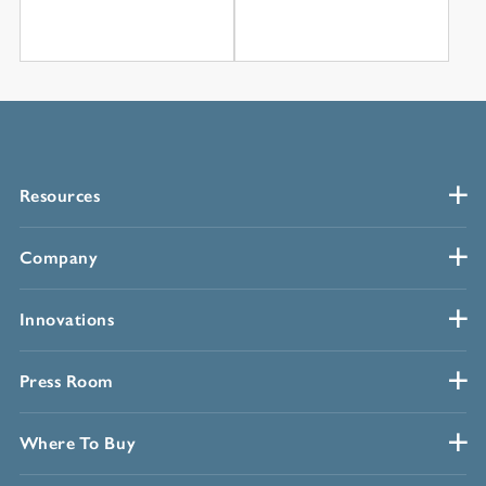
Resources
Company
Innovations
Press Room
Where To Buy