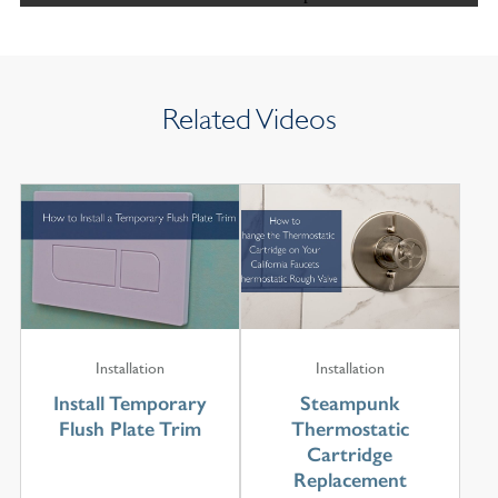
Related Videos
Installation
Installation
Install Temporary
Steampunk
Flush Plate Trim
Thermostatic
Cartridge
Replacement