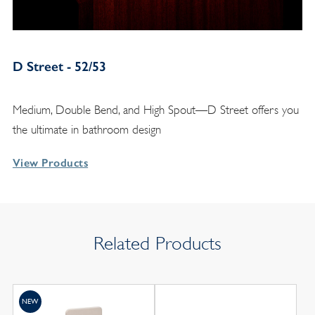
D Street - 52/53
Medium, Double Bend, and High Spout—D Street offers you
the ultimate in bathroom design
View Products
Related Products
NEW