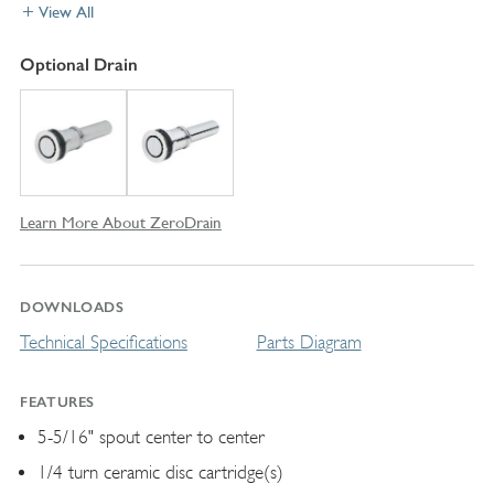
View All
Optional Drain
Learn More About ZeroDrain
DOWNLOADS
Technical Specifications
Parts Diagram
FEATURES
5-5/16" spout center to center
1/4 turn ceramic disc cartridge(s)