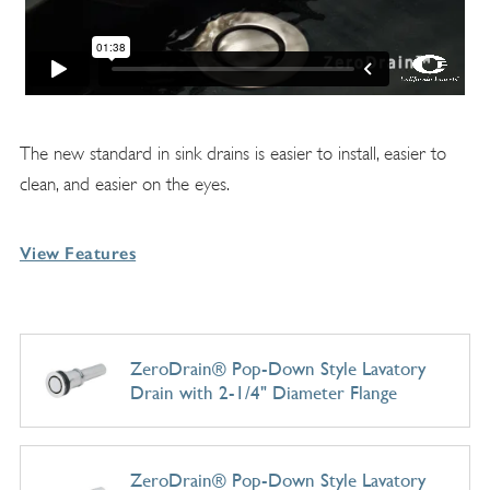
The new standard in sink drains is easier to install, easier to
clean, and easier on the eyes.
View Features
ZeroDrain® Pop-Down Style Lavatory
Drain with 2-1/4" Diameter Flange
ZeroDrain® Pop-Down Style Lavatory