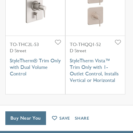
TO-THC2L-53
TO-THQQ1-52
D Street
D Street
StyleTherm® Trim Only
StyleTherm Vista™
with Dual Volume
Trim Only with 1-
Control
Outlet Control, Installs
Vertical or Horizontal
Buy Near You
SAVE
SHARE