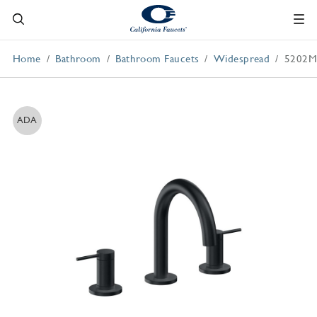
Home
Bathroom
Bathroom Faucets
Widespread
5202
ADA