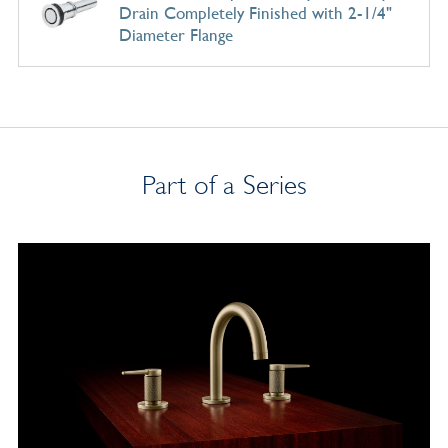
Drain Completely Finished with 2-1/4"
Diameter Flange
Part of a Series