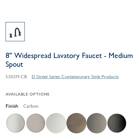
8" Widespread Lavatory Faucet - Medium
Spout
5202M-CB
D Street Series Contemporary Style Products
AVAILABLE OPTIONS
Finish
Carbon