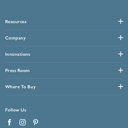
Resources
Company
Innovations
Press Room
Where To Buy
Follow Us