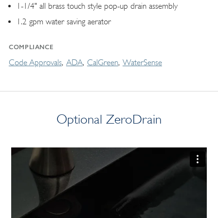
1-1/4" all brass touch style pop-up drain assembly
1.2 gpm water saving aerator
COMPLIANCE
Code Approvals
ADA
CalGreen
WaterSense
Optional ZeroDrain