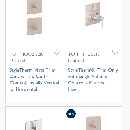
TO-THQQ2-52K
TO-THF1L-53K
D Street
D Street
StyleTherm Vista Trim
StyleTherm® Trim Only
Only with 2-Outlet
with Single Volume
Control, Installs Vertical
Control - Knurled
or Horizontal
Insert
NEW