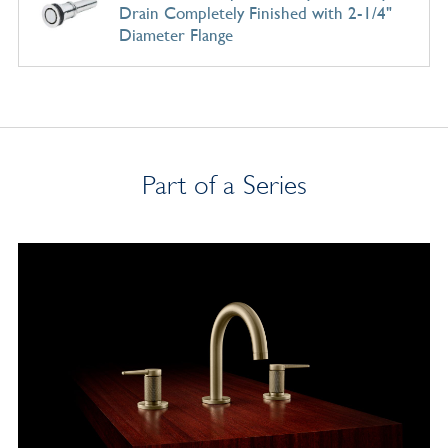
Drain Completely Finished with 2-1/4"
Diameter Flange
Part of a Series