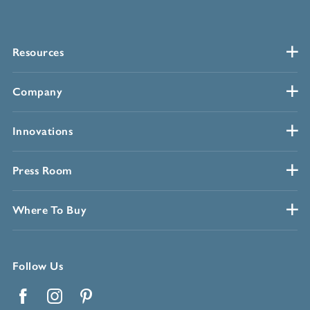
Resources
Company
Innovations
Press Room
Where To Buy
Follow Us