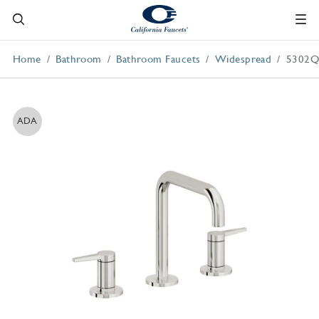
Home
Bathroom
Bathroom Faucets
Widespread
5302
ADA