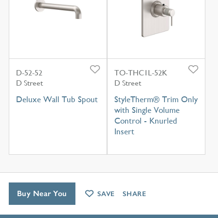
D-52-52
TO-THC1L-52K
D Street
D Street
Deluxe Wall Tub Spout
StyleTherm® Trim Only
with Single Volume
Control - Knurled
Insert
Buy Near You
SAVE
SHARE