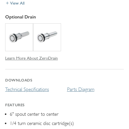
View All
Optional Drain
Learn More About ZeroDrain
DOWNLOADS
Technical Specifications
Parts Diagram
FEATURES
6" spout center to center
1/4 turn ceramic disc cartridge(s)