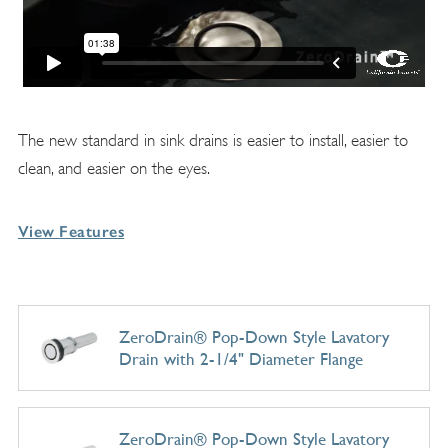
The new standard in sink drains is easier to install, easier to
clean, and easier on the eyes.
View Features
ZeroDrain® Pop-Down Style Lavatory
Drain with 2-1/4" Diameter Flange
ZeroDrain® Pop-Down Style Lavatory