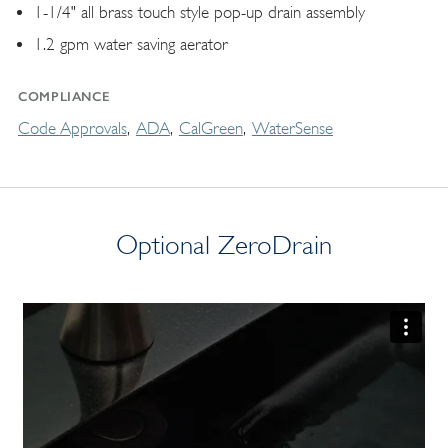
1-1/4" all brass touch style pop-up drain assembly
1.2 gpm water saving aerator
COMPLIANCE
Code Approvals
ADA
CalGreen
WaterSense
Optional ZeroDrain