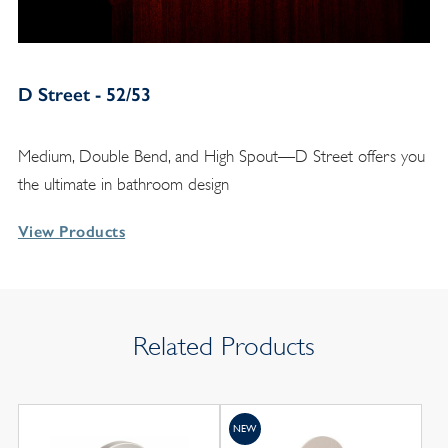
D Street - 52/53
Medium, Double Bend, and High Spout—D Street offers you
the ultimate in bathroom design
View Products
Related Products
NEW