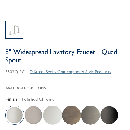
8" Widespread Lavatory Faucet - Quad
Spout
5302Q-PC
D Street Series Contemporary Style Products
AVAILABLE OPTIONS
Finish
Polished Chrome