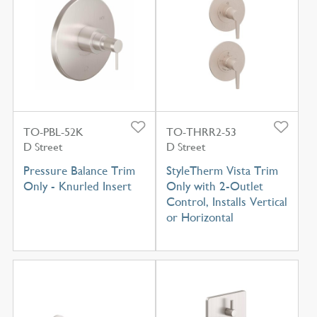
TO-PBL-52K
TO-THRR2-53
D Street
D Street
Pressure Balance Trim
StyleTherm Vista Trim
Only - Knurled Insert
Only with 2-Outlet
Control, Installs Vertical
or Horizontal