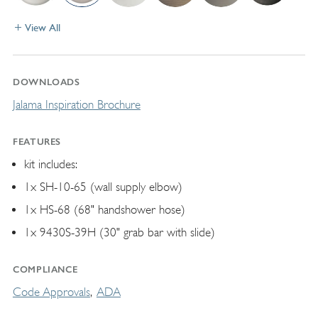
View All
DOWNLOADS
Jalama Inspiration Brochure
FEATURES
kit includes:
1x SH-10-65 (wall supply elbow)
1x HS-68 (68" handshower hose)
1x 9430S-39H (30" grab bar with slide)
COMPLIANCE
Code Approvals
ADA