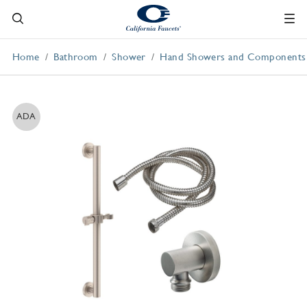
Home
Bathroom
Shower
Hand Showers and Components
ADA