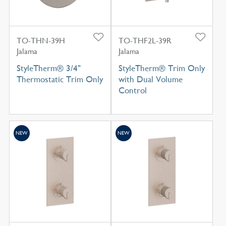
TO-THN-39H
TO-THF2L-39R
Jalama
Jalama
StyleTherm® 3/4"
StyleTherm® Trim Only
Thermostatic Trim Only
with Dual Volume
Control
NEW
NEW