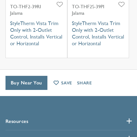
TO-THF2-39RI
TO-THF2S-39PI
Jalama
Jalama
StyleTherm Vista Trim
StyleTherm Vista Trim
Only with 2-Outlet
Only with 2-Outlet
Control, Installs Vertical
Control, Installs Vertical
or Horizontal
or Horizontal
Buy Near You
SAVE
SHARE
Resources