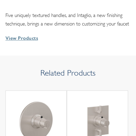
Five uniquely textured handles, and Intaglio, a new finishing
technique, brings a new dimension to customizing your faucet
View Products
Related Products