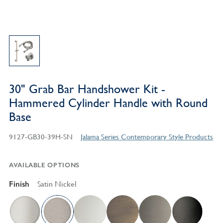
30" Grab Bar Handshower Kit -
Hammered Cylinder Handle with Round
Base
9127-GB30-39H-SN
Jalama Series Contemporary Style Products
AVAILABLE OPTIONS
Finish
Satin Nickel