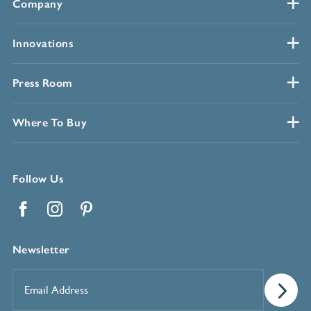
Company
Innovations
Press Room
Where To Buy
Follow Us
Facebook
Instagram
Pinterest
Newsletter
Email
Address
*