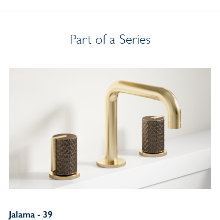
Part of a Series
Jalama - 39