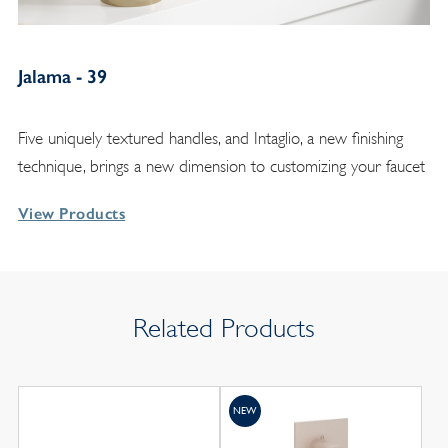
Jalama - 39
Five uniquely textured handles, and Intaglio, a new finishing
technique, brings a new dimension to customizing your faucet
View Products
Related Products
NEW