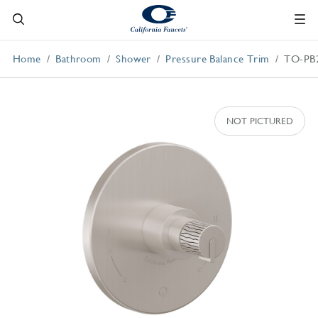
Home
Bathroom
Shower
Pressure Balance Trim
TO-PB