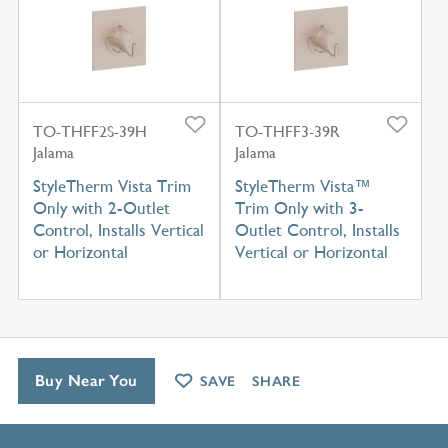
TO-THFF2S-39H
TO-THFF3-39R
Jalama
Jalama
StyleTherm Vista Trim
StyleTherm Vista™
Only with 2-Outlet
Trim Only with 3-
Control, Installs Vertical
Outlet Control, Installs
or Horizontal
Vertical or Horizontal
Buy Near You
SAVE
SHARE