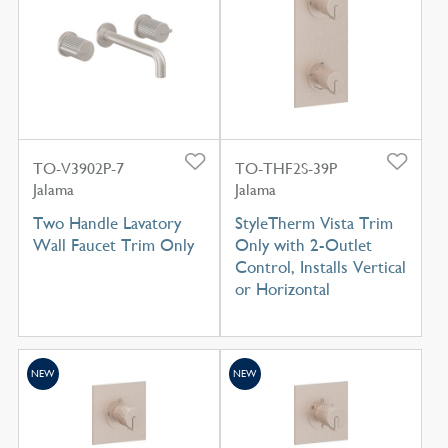
TO-V3902P-7
TO-THF2S-39P
Jalama
Jalama
Two Handle Lavatory
StyleTherm Vista Trim
Wall Faucet Trim Only
Only with 2-Outlet
Control, Installs Vertical
or Horizontal
NEW
NEW