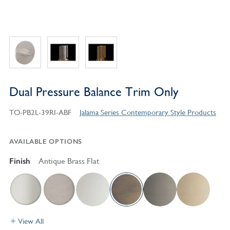
Dual Pressure Balance Trim Only
TO-PB2L-39RI-ABF
Jalama Series Contemporary Style Products
AVAILABLE OPTIONS
Finish
Antique Brass Flat
View All