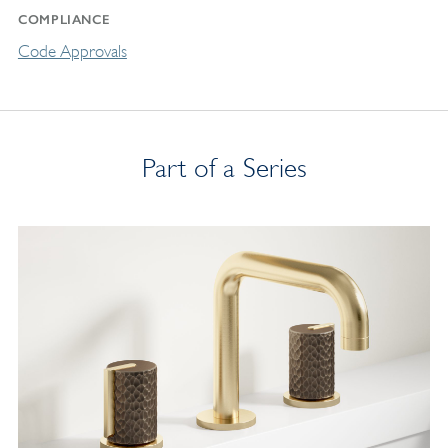
COMPLIANCE
Code Approvals
Part of a Series