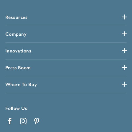
Resources
Company
Innovations
Press Room
Where To Buy
Follow Us
Facebook
Instagram
Pinterest