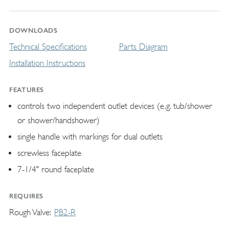
DOWNLOADS
Technical Specifications
Parts Diagram
Installation Instructions
FEATURES
controls two independent outlet devices (e.g. tub/shower
or shower/handshower)
single handle with markings for dual outlets
screwless faceplate
7-1/4" round faceplate
REQUIRES
Rough Valve
PB2-R