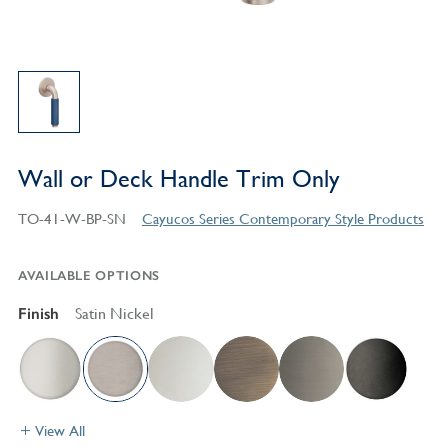
Wall or Deck Handle Trim Only
TO-41-W-BP-SN
Cayucos Series Contemporary Style Products
AVAILABLE OPTIONS
Finish
Satin Nickel
View All