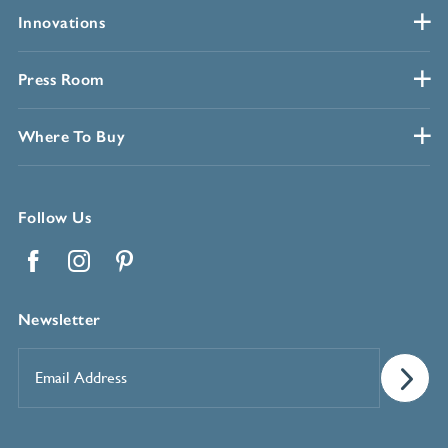
Innovations
Press Room
Where To Buy
Follow Us
Facebook
Instagram
Pinterest
Newsletter
Email
Address
*