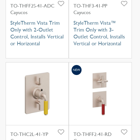
TO-THFF2S-41-ADC
TO-THF3-41-PP
Cayucos
Cayucos
StyleTherm Vista Trim
StyleTherm Vista™
Only with 2-Outlet
Trim Only with 3-
Control, Installs Vertical
Outlet Control, Installs
or Horizontal
Vertical or Horizontal
NEW
TO-THC2L-41-YP
TO-THFF2-41-RD