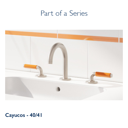
Part of a Series
Cayucos - 40/41