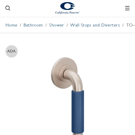
Home
Bathroom
Shower
Wall Stops and Diverters
TO-
ADA