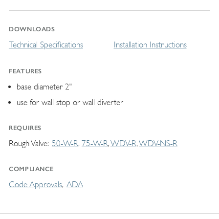
DOWNLOADS
Technical Specifications
Installation Instructions
FEATURES
base diameter 2"
use for wall stop or wall diverter
REQUIRES
Rough Valve
50-W-R
75-W-R
WDV-R
WDV-NS-R
COMPLIANCE
Code Approvals
ADA