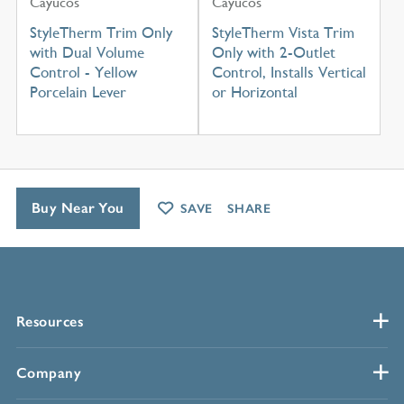
Cayucos
Cayucos
StyleTherm Trim Only
StyleTherm Vista Trim
with Dual Volume
Only with 2-Outlet
Control - Yellow
Control, Installs Vertical
Porcelain Lever
or Horizontal
Buy Near You
SAVE
SHARE
Resources
Company