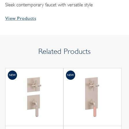
Sleek contemporary faucet with versatile style
View Products
Related Products
NEW
NEW