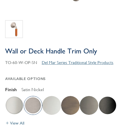
Wall or Deck Handle Trim Only
TO-60-W-OP-SN
Del Mar Series Traditional Style Products
AVAILABLE OPTIONS
Finish
Satin Nickel
View All