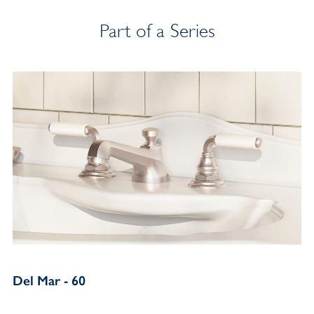
Part of a Series
Del Mar - 60