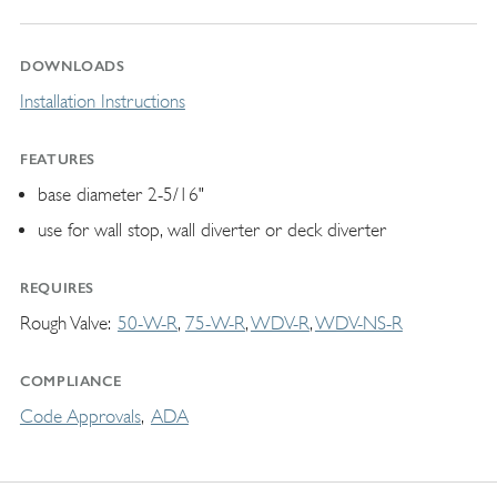
DOWNLOADS
Installation Instructions
FEATURES
base diameter 2-5/16"
use for wall stop, wall diverter or deck diverter
REQUIRES
Rough Valve
50-W-R
75-W-R
WDV-R
WDV-NS-R
COMPLIANCE
Code Approvals
ADA