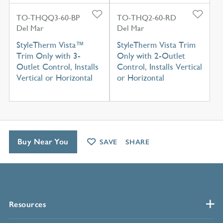
TO-THQQ3-60-BP
TO-THQ2-60-RD
Del Mar
Del Mar
StyleTherm Vista™
StyleTherm Vista Trim
Trim Only with 3-
Only with 2-Outlet
Outlet Control, Installs
Control, Installs Vertical
Vertical or Horizontal
or Horizontal
Buy Near You
SAVE
SHARE
Resources