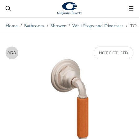
Home
Bathroom
Shower
Wall Stops and Diverters
TO-
ADA