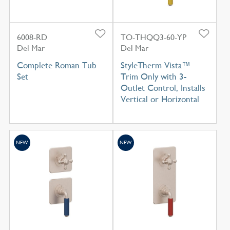
6008-RD
TO-THQQ3-60-YP
Del Mar
Del Mar
Complete Roman Tub
StyleTherm Vista™
Set
Trim Only with 3-
Outlet Control, Installs
Vertical or Horizontal
NEW
NEW