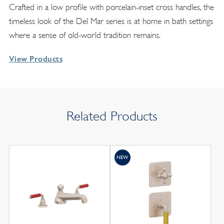
Crafted in a low profile with porcelain-inset cross handles, the
timeless look of the Del Mar series is at home in bath settings
where a sense of old-world tradition remains.
View Products
Related Products
NEW