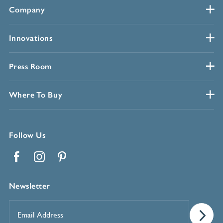
Company
Innovations
Press Room
Where To Buy
Follow Us
Facebook
Instagram
Pinterest
Newsletter
Email
Address
*