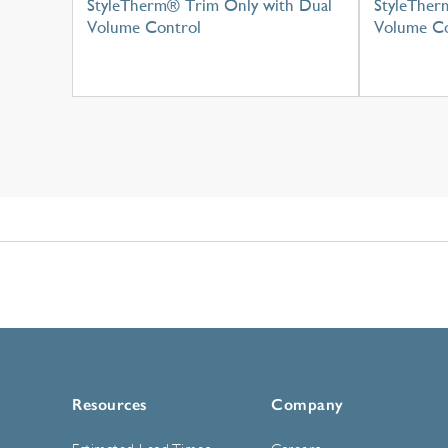
StyleTherm® Trim Only with Dual
StyleTher
Volume Control
Volume Co
Resources
Company