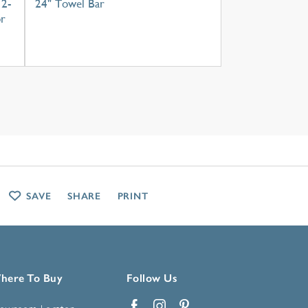
 2-
24" Towel Bar
or
SAVE
SHARE
PRINT
here To Buy
Follow Us