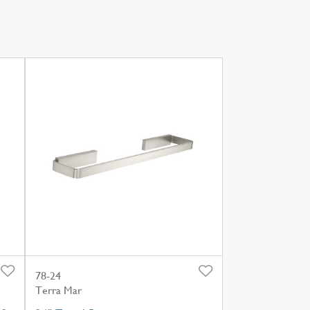
78-24
Terra Mar