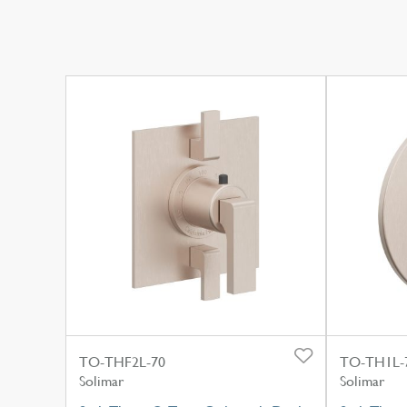
TO-THF2L-70
TO-TH1L-
Solimar
Solimar