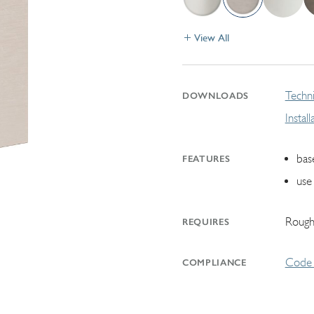
View All
Techni
DOWNLOADS
Instal
bas
FEATURES
use
Rough
REQUIRES
Code 
COMPLIANCE