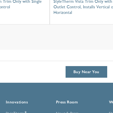
m Trim Only with Single
StyleTherm Vista Trim Only with
ntrol
Outlet Control, Installs Vertical 
Horizontal
Buy Near You
Innovations
Press Room
W
®