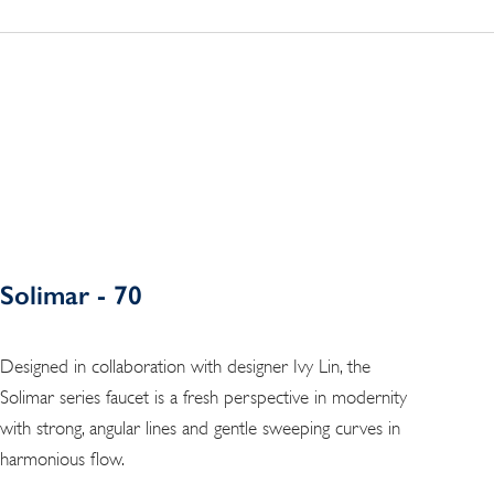
Solimar - 70
Designed in collaboration with designer Ivy Lin, the
Solimar series faucet is a fresh perspective in modernity
with strong, angular lines and gentle sweeping curves in
harmonious flow.