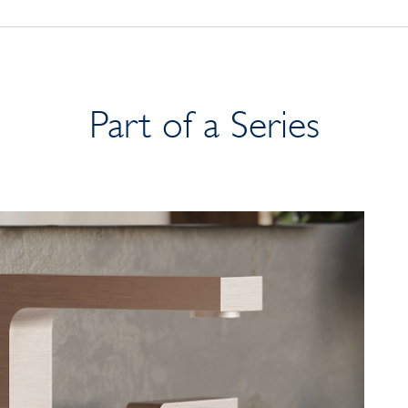
Part of a Series