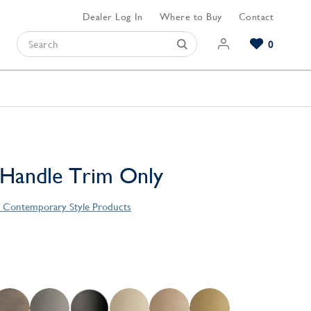
Dealer Log In
Where to Buy
Contact
0
Browse our Bathroom Collections
Browse our Kitchen Collections
Browse our Hardware Collections
View All Bathroom
View All Kitchen
View All Hardware
 Handle Trim Only
s Contemporary Style Products