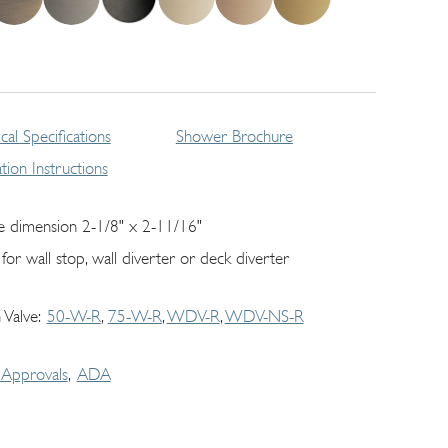
cal Specifications
Shower Brochure
lation Instructions
e dimension 2-1/8" x 2-11/16"
 for wall stop, wall diverter or deck diverter
 Valve
50-W-R
75-W-R
WDV-R
WDV-NS-R
Approvals
ADA