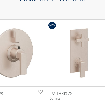
NEW
70
TO-THF2S-70
Solimar