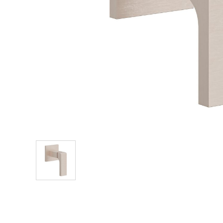
Explore Our Bathroom Faucet Creator