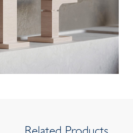
Related Products