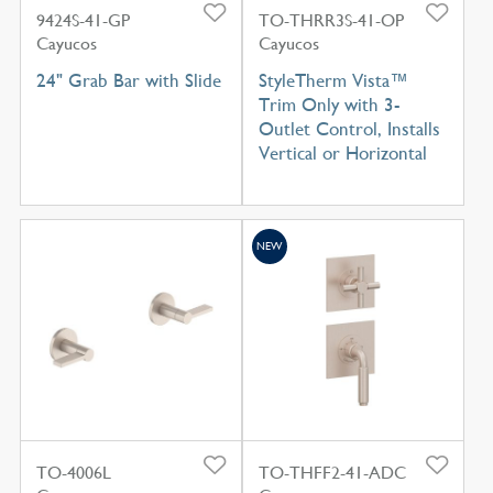
9424S-41-GP
TO-THRR3S-41-OP
Cayucos
Cayucos
24" Grab Bar with Slide
StyleTherm Vista™
Trim Only with 3-
Outlet Control, Installs
Vertical or Horizontal
NEW
TO-4006L
TO-THFF2-41-ADC