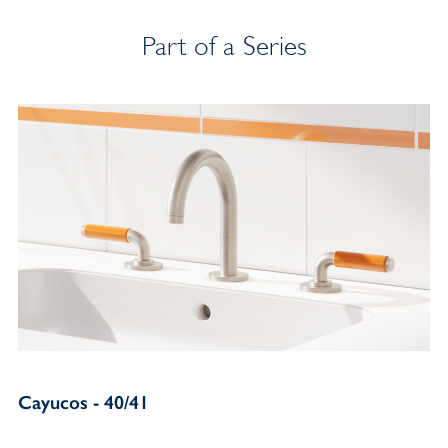
Part of a Series
Cayucos - 40/41