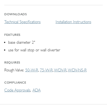
DOWNLOADS
Technical Specifications
Installation Instructions
FEATURES
base diameter 2"
use for wall stop or wall diverter
REQUIRES
Rough Valve
50-W-R
75-W-R
WDV-R
WDV-NS-R
COMPLIANCE
Code Approvals
ADA