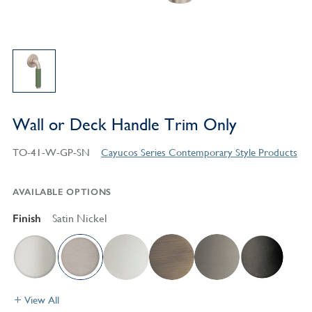
Wall or Deck Handle Trim Only
TO-41-W-GP-SN
Cayucos Series Contemporary Style Products
AVAILABLE OPTIONS
Finish
Satin Nickel
View All