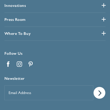
Innovations
Press Room
Where To Buy
Follow Us
Facebook
Instagram
Pinterest
Newsletter
Email
Address
*