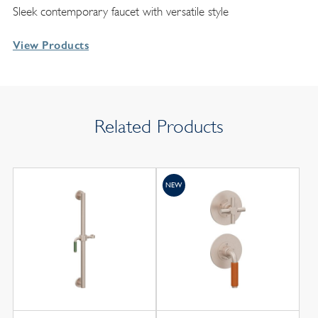
Sleek contemporary faucet with versatile style
View Products
Related Products
NEW