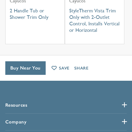
Cayucos
Cayucos
2 Handle Tub or
StyleTherm Vista Trim
Shower Trim Only
Only with 2-Outlet
Control, Installs Vertical
or Horizontal
Buy Near You
SAVE
SHARE
Resources
Company