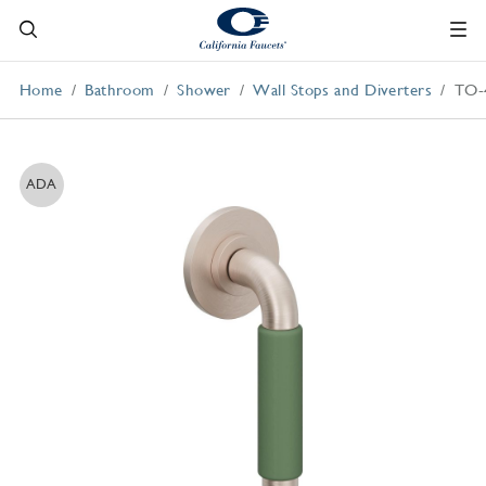
Home
Bathroom
Shower
Wall Stops and Diverters
TO-
ADA