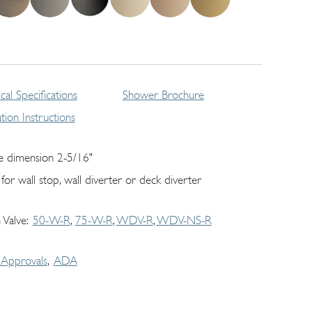
cal Specifications
Shower Brochure
lation Instructions
e dimension 2-5/16"
 for wall stop, wall diverter or deck diverter
 Valve
50-W-R
75-W-R
WDV-R
WDV-NS-R
Approvals
ADA