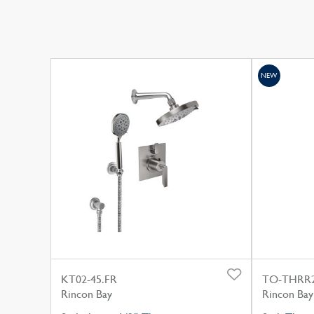
NEW
KT02-45.FR
TO-THRR2
Rincon Bay
Rincon Bay