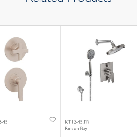
-45
KT12-45.FR
Rincon Bay