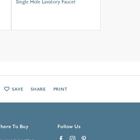
Single Hole Lavatory Faucet
SAVE
SHARE
PRINT
here To Buy
Follow Us