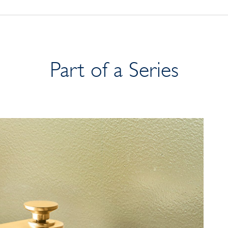
Part of a Series