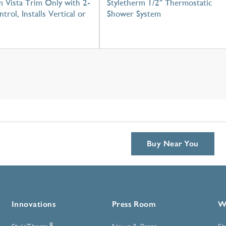
 Vista Trim Only with 2-
Styletherm 1/2" Thermostatic
trol, Installs Vertical or
Shower System
Buy Near You
Innovations
Press Room
W
®