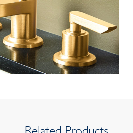
Related Products