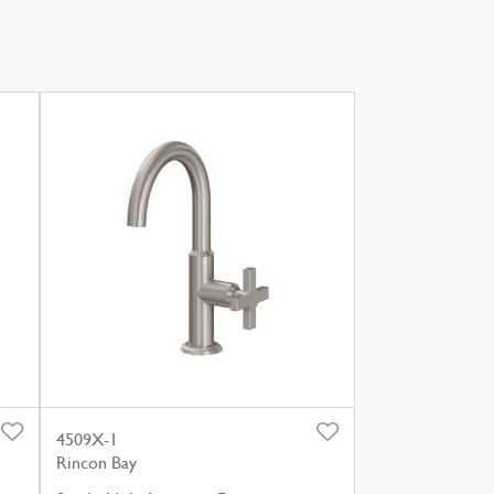
4509X-1
Rincon Bay