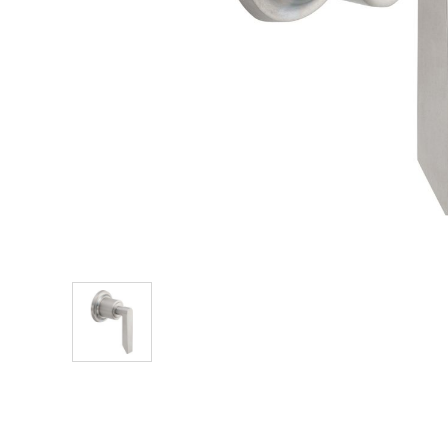
Explore Our Bathroom Faucet Creator