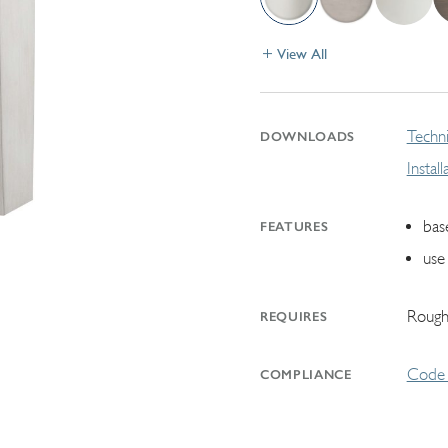
View All
Techni
DOWNLOADS
Instal
bas
FEATURES
use
Rough
REQUIRES
Code 
COMPLIANCE