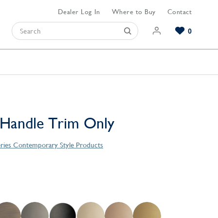
Dealer Log In
Where to Buy
Contact
0
Browse our Bathroom Collections
Browse our Kitchen Collections
Browse our Hardware Collections
View All Bathroom
View All Kitchen
View All Hardware
 Handle Trim Only
eries Contemporary Style Products