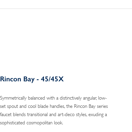
Rincon Bay - 45/45X
Symmetrically balanced with a distinctively angular, low-
set spout and cool blade handles, the Rincon Bay series
faucet blends transitional and art-deco styles, exuding a
sophisticated cosmopolitan look.