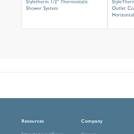
Styletherm 1/2" Thermostatic
StyleTherm
Shower System
Outlet Con
Horizontal
Resources
Company