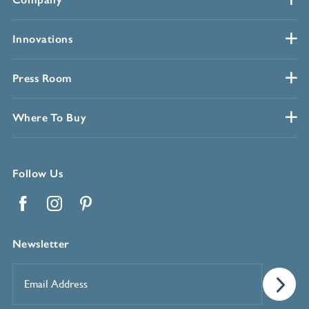
Innovations
Press Room
Where To Buy
Follow Us
Facebook
Instagram
Pinterest
Newsletter
Email
Address
*