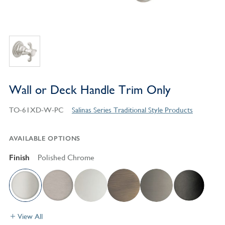
Wall or Deck Handle Trim Only
TO-61XD-W-PC
Salinas Series Traditional Style Products
AVAILABLE OPTIONS
Finish
Polished Chrome
View All