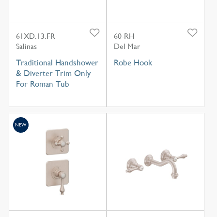
61XD.13.FR
60-RH
Salinas
Del Mar
Traditional Handshower
Robe Hook
& Diverter Trim Only
For Roman Tub
NEW