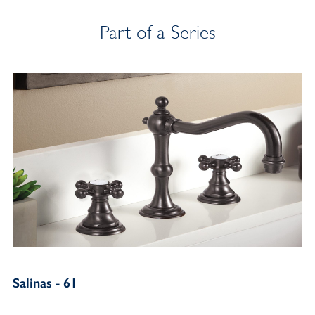
Part of a Series
Salinas - 61