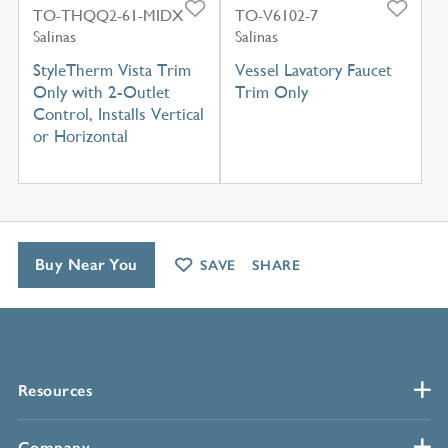
TO-THQQ2-61-MIDX
TO-V6102-7
Salinas
Salinas
StyleTherm Vista Trim
Vessel Lavatory Faucet
Only with 2-Outlet
Trim Only
Control, Installs Vertical
or Horizontal
Buy Near You
SAVE
SHARE
Resources
Company