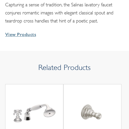
Capturing a sense of tradition, the Salinas lavatory faucet
conjures romantic images with elegant classical spout and
teardrop cross handles that hint of a poetic past.
View Products
Related Products