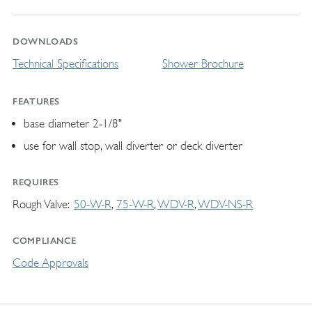
DOWNLOADS
Technical Specifications
Shower Brochure
FEATURES
base diameter 2-1/8"
use for wall stop, wall diverter or deck diverter
REQUIRES
Rough Valve
50-W-R
75-W-R
WDV-R
WDV-NS-R
COMPLIANCE
Code Approvals