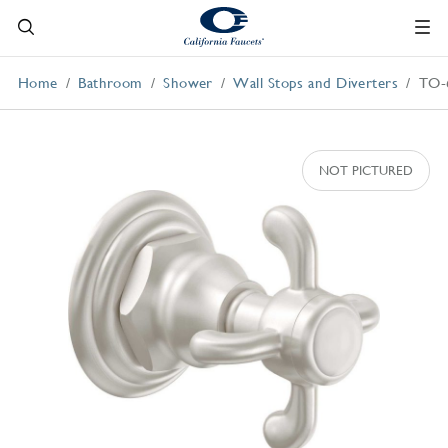
Home
Bathroom
Shower
Wall Stops and Diverters
TO