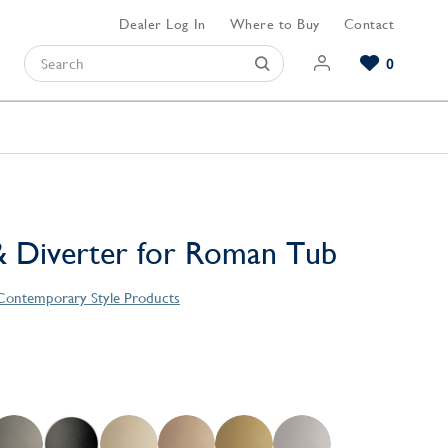
Dealer Log In
Where to Buy
Contact
0
Browse our Bathroom Collections
Browse our Kitchen Collections
Browse our Hardware Collections
View All Bathroom
View All Kitchen
View All Hardware
 Diverter for Roman Tub
 Contemporary Style Products