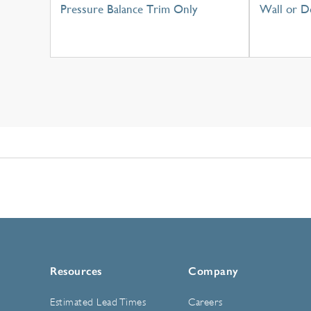
Pressure Balance Trim Only
Wall or D
Resources
Company
Estimated Lead Times
Careers