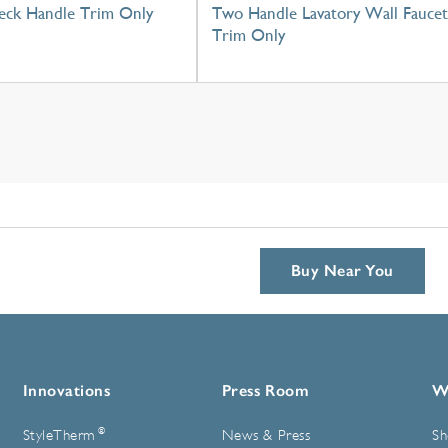
eck Handle Trim Only
Two Handle Lavatory Wall Faucet
Trim Only
Buy Near You
Innovations
Press Room
W
®
StyleTherm
News & Press
Sh