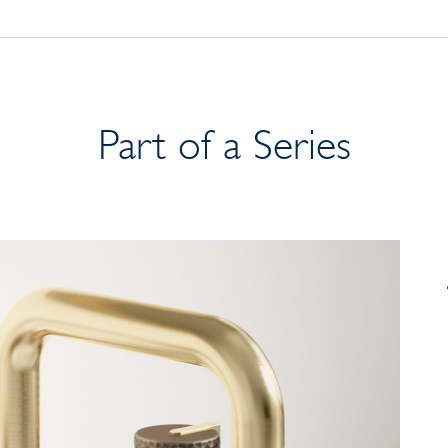
Part of a Series