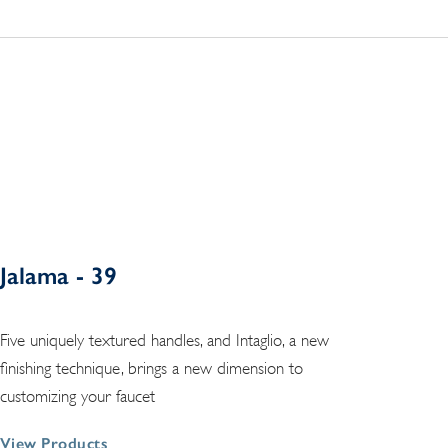
Jalama - 39
Five uniquely textured handles, and Intaglio, a new
finishing technique, brings a new dimension to
customizing your faucet
View Products