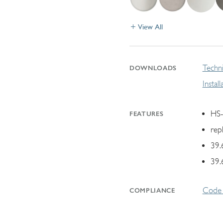
View All
Techni
DOWNLOADS
Instal
HS-
FEATURES
rep
39.
39.
Code 
COMPLIANCE