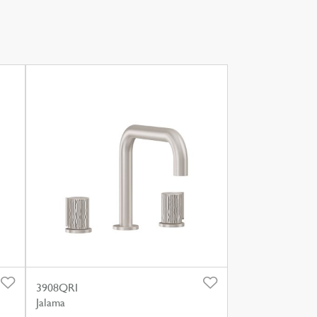
3908QRI
Jalama