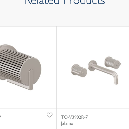
Related Products
W
TO-V3902R-7
Jalama