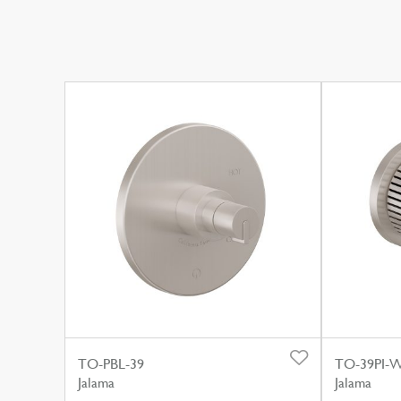
TO-PBL-39
TO-39PI-
Jalama
Jalama