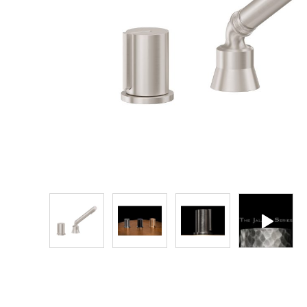
Explore Our Bathroom Faucet Creator