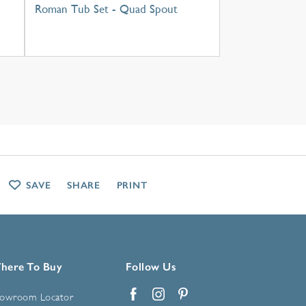
Roman Tub Set - Quad Spout
SAVE
SHARE
PRINT
here To Buy
Follow Us
owroom Locator