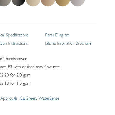
cal Specifications
Parts Diagram
lation Instructions
Jalama Inspiration Brochure
62 handshower
lace .FR with desired max flow rate:
62.20 for 2.0 gpm
62.18 for 1.8 gpm
Approvals
CalGreen
WaterSense