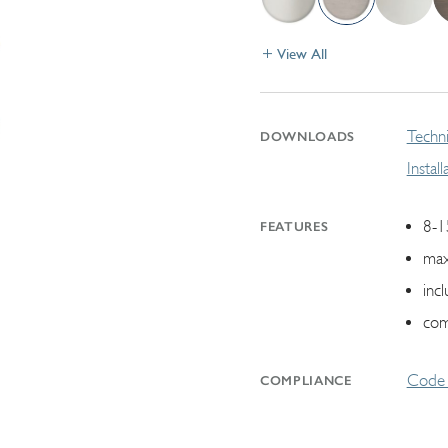
View All
Techni
DOWNLOADS
Instal
8-1
FEATURES
max
inc
com
Code 
COMPLIANCE