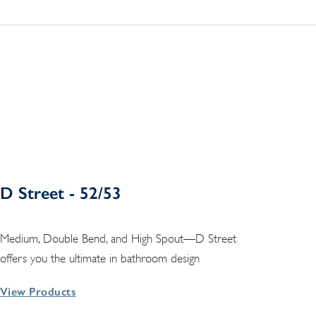
D Street - 52/53
Medium, Double Bend, and High Spout—D Street
offers you the ultimate in bathroom design
View Products