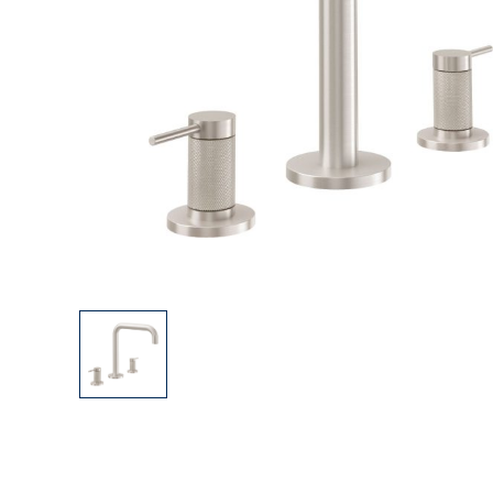
Explore Our Bathroom Faucet Creator