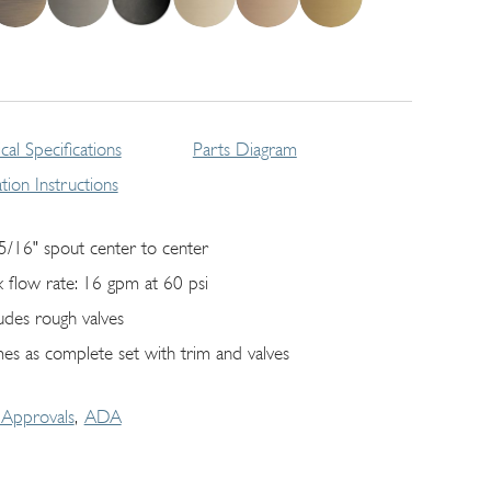
cal Specifications
Parts Diagram
lation Instructions
5/16" spout center to center
 flow rate: 16 gpm at 60 psi
ludes rough valves
es as complete set with trim and valves
Approvals
ADA