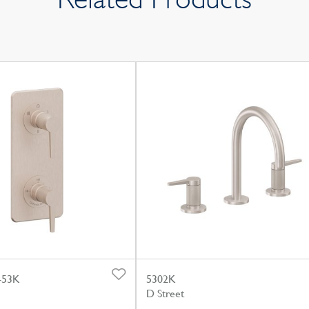
-53K
5302K
D Street