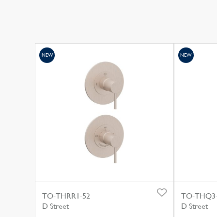
NEW
NEW
TO-THRR1-52
TO-THQ3
D Street
D Street