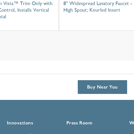
m Vista™ Trim Only with
8" Widespread Lavatory Faucet -
ontrol, Installs Vertical
High Spout; Knurled Insert
tal
Buy Near You
Innovations
Press Room
W