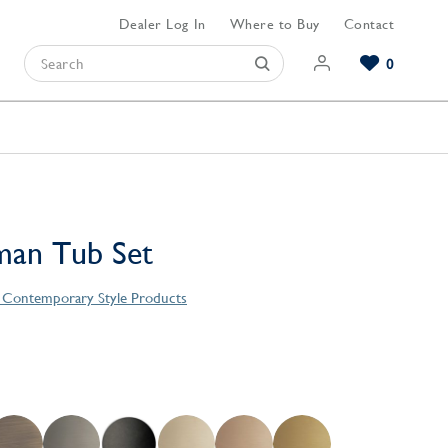
Dealer Log In
Where to Buy
Contact
0
Browse our Bathroom Collections
Browse our Kitchen Collections
Browse our Hardware Collections
View All Bathroom
View All Kitchen
View All Hardware
an Tub Set
s Contemporary Style Products