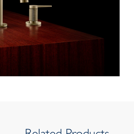
Related Products