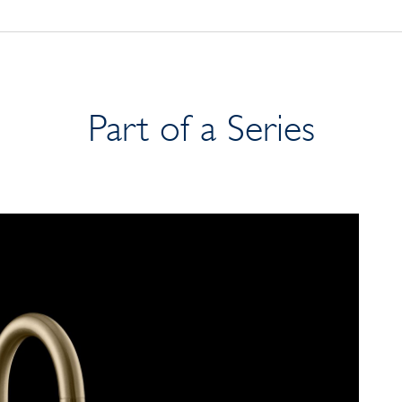
Part of a Series