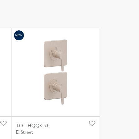
NEW
TO-THQQ3-53
D Street