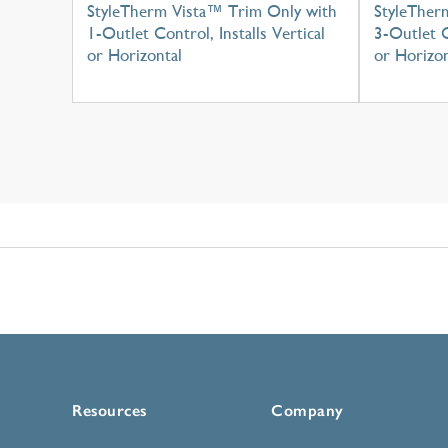
StyleTherm Vista™ Trim Only with
StyleTher
1-Outlet Control, Installs Vertical
3-Outlet C
or Horizontal
or Horizon
Resources
Company