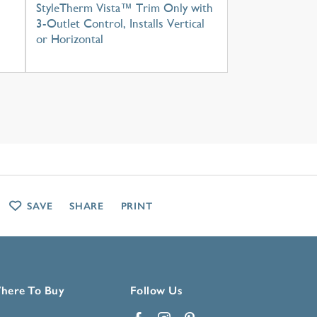
StyleTherm Vista™ Trim Only with
3-Outlet Control, Installs Vertical
or Horizontal
SAVE
SHARE
PRINT
here To Buy
Follow Us