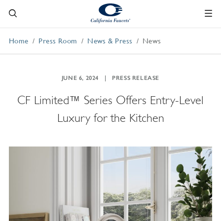
Home
Press Room
News & Press
News
JUNE 6, 2024
PRESS RELEASE
CF Limited™ Series Offers Entry-Level
Luxury for the Kitchen