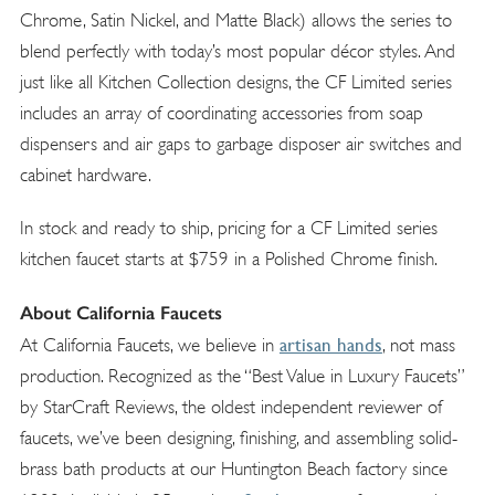
Chrome, Satin Nickel, and Matte Black) allows the series to
blend perfectly with today’s most popular décor styles. And
just like all Kitchen Collection designs, the CF Limited series
includes an array of coordinating accessories from soap
dispensers and air gaps to garbage disposer air switches and
cabinet hardware.
In stock and ready to ship, pricing for a CF Limited series
kitchen faucet starts at $759 in a Polished Chrome finish.
About California Faucets
artisan hands
At California Faucets, we believe in
, not mass
production. Recognized as the “Best Value in Luxury Faucets”
by StarCraft Reviews, the oldest independent reviewer of
faucets, we’ve been designing, finishing, and assembling solid-
brass bath products at our Huntington Beach factory since