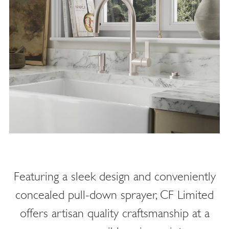
Featuring a sleek design and conveniently
concealed pull-down sprayer, CF Limited
offers artisan quality craftsmanship at a