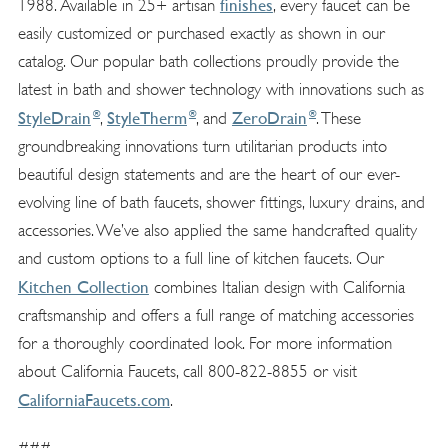
finishes
1988. Available in 25+ artisan
, every faucet can be
easily customized or purchased exactly as shown in our
catalog. Our popular bath collections proudly provide the
latest in bath and shower technology with innovations such as
®
®
®
StyleDrain
StyleTherm
ZeroDrain
,
, and
. These
groundbreaking innovations turn utilitarian products into
beautiful design statements and are the heart of our ever-
evolving line of bath faucets, shower fittings, luxury drains, and
accessories. We’ve also applied the same handcrafted quality
and custom options to a full line of kitchen faucets. Our
Kitchen Collection
combines Italian design with California
craftsmanship and offers a full range of matching accessories
for a thoroughly coordinated look. For more information
about California Faucets, call 800-822-8855 or visit
CaliforniaFaucets.com
.