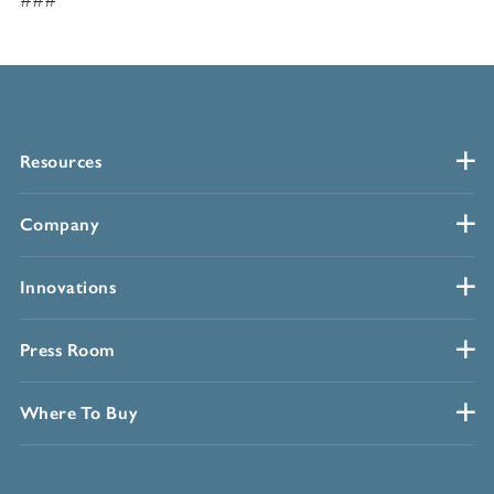
###
Resources
Company
Innovations
Press Room
Where To Buy