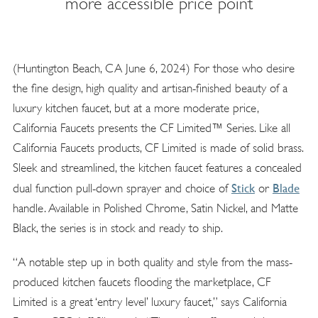
more accessible price point
(Huntington Beach, CA June 6, 2024) For those who desire
the fine design, high quality and artisan-finished beauty of a
luxury kitchen faucet, but at a more moderate price,
California Faucets presents the CF Limited™ Series. Like all
California Faucets products, CF Limited is made of solid brass.
Sleek and streamlined, the kitchen faucet features a concealed
Stick
Blade
dual function pull-down sprayer and choice of
or
handle. Available in Polished Chrome, Satin Nickel, and Matte
Black, the series is in stock and ready to ship.
“A notable step up in both quality and style from the mass-
produced kitchen faucets flooding the marketplace, CF
Limited is a great ‘entry level’ luxury faucet,” says California