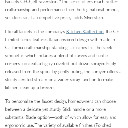
Faucets CEO Jeff Silverstein. “The series offers much better
craftsmanship and performance than the big national brands,
yet does so at a competitive price,” adds Silverstein.
Kitchen Collection
Like all faucets in the company’s
, the CF
Limited series features Italian-inspired design with made-in-
California craftsmanship. Standing 15-inches tall, the sleek
silhouette, which includes a blend of curves and subtle
corners, conceals a highly coveted pull-down sprayer. Easily
released from the spout by gently pulling, the sprayer offers a
steady aerated stream or a wider spray function to make
kitchen clean-up a breeze.
To personalize the faucet design, homeowners can choose
between a delicate-yet-sturdy Stick handle or a more
substantial Blade option—both of which allow for easy and
ergonomic use. The variety of available finishes (Polished