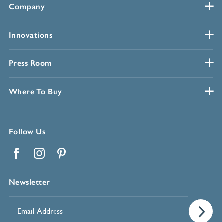
Company
Innovations
Press Room
Where To Buy
Follow Us
Facebook
Instagram
Pinterest
Newsletter
Email
Address
*