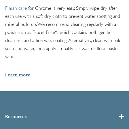
Finish care
for Chrome is very easy. Simply wipe dry after
each use with a soft dry cloth to prevent water-spotting and
mineral build-up. We recommend cleaning regularly with a
polish such as Faucet Brite*, which contains both gentle
cleansers and a fine wax coating. Alternatively, clean with mild
soap and water, then apply a quality car wax or floor paste
wax.
Learn more
Resources