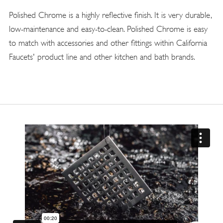
Polished Chrome is a highly reflective finish. It is very durable,
low-maintenance and easy-to-clean. Polished Chrome is easy
to match with accessories and other fittings within California
Faucets' product line and other kitchen and bath brands.