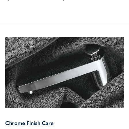
Chrome Finish Care