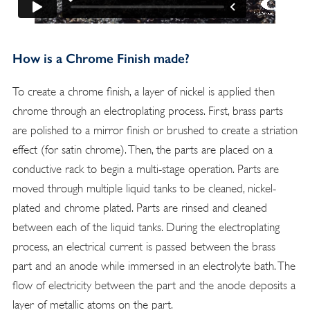
How is a Chrome Finish made?
To create a chrome finish, a layer of nickel is applied then
chrome through an electroplating process. First, brass parts
are polished to a mirror finish or brushed to create a striation
effect (for satin chrome). Then, the parts are placed on a
conductive rack to begin a multi-stage operation. Parts are
moved through multiple liquid tanks to be cleaned, nickel-
plated and chrome plated. Parts are rinsed and cleaned
between each of the liquid tanks. During the electroplating
process, an electrical current is passed between the brass
part and an anode while immersed in an electrolyte bath. The
flow of electricity between the part and the anode deposits a
layer of metallic atoms on the part.