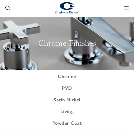
Chrome Finishes
Chrome
PVD
Satin Nickel
Living
Powder Coat