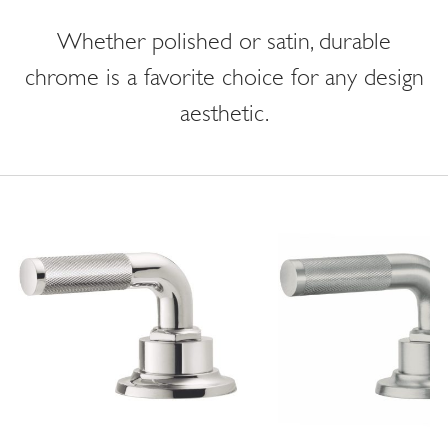
Whether polished or satin, durable
chrome is a favorite choice for any design
aesthetic.