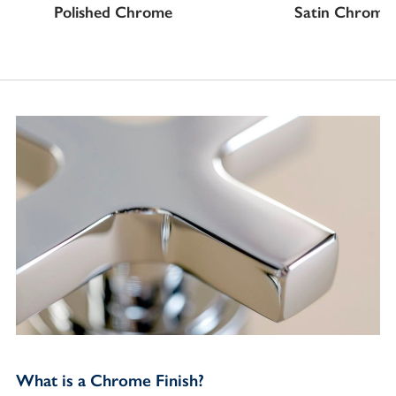
Polished Chrome
Satin Chrome
What is a Chrome Finish?