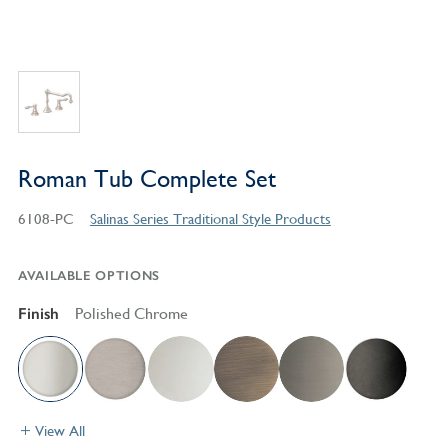
Roman Tub Complete Set
6108-PC
Salinas Series Traditional Style Products
AVAILABLE OPTIONS
Finish
Polished Chrome
View All