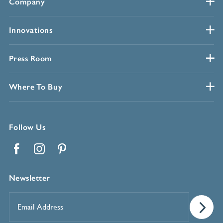
Company
Innovations
Press Room
Where To Buy
Follow Us
Facebook
Instagram
Pinterest
Newsletter
Email
Address
*