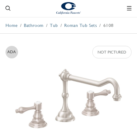
Home
Bathroom
Tub
Roman Tub Sets
6108
ADA