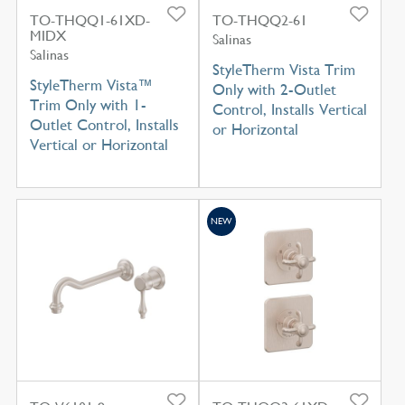
TO-THQQ1-61XD-
TO-THQQ2-61
MIDX
Salinas
Salinas
StyleTherm Vista Trim
StyleTherm Vista™
Only with 2-Outlet
Trim Only with 1-
Control, Installs Vertical
Outlet Control, Installs
or Horizontal
Vertical or Horizontal
NEW