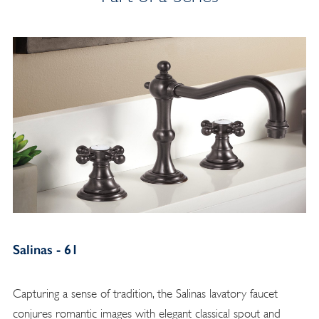
Salinas - 61
Capturing a sense of tradition, the Salinas lavatory faucet
conjures romantic images with elegant classical spout and