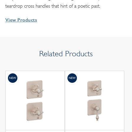
teardrop cross handles that hint of a poetic past.
View Products
Related Products
NEW
NEW