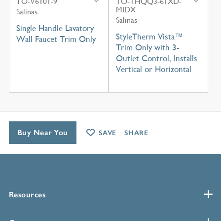
TO-V6101-9
TO-THQQ3-61XD-
MIDX
Salinas
Salinas
Single Handle Lavatory
StyleTherm Vista™
Wall Faucet Trim Only
Trim Only with 3-
Outlet Control, Installs
Vertical or Horizontal
Buy Near You
SAVE
SHARE
Resources