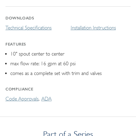
DOWNLOADS
Technical Specifications
Installation Instructions
FEATURES
10" spout center to center
max flow rate: 16 gpm at 60 psi
comes as a complete set with trim and valves
COMPLIANCE
Code Approvals
ADA
Part of a Series