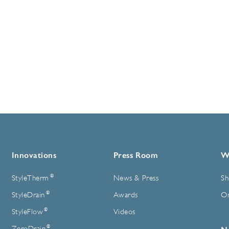
Innovations
Press Room
W
®
StyleTherm
News & Press
Sh
®
StyleDrain
Awards
On
®
StyleFlow
Videos
®
ZeroDrain