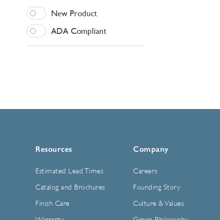
New Product
ADA Compliant
Resources
Company
Estimated Lead Times
Careers
Catalog and Brochures
Founding Story
Finish Care
Culture & Values
Warranty
Green Philosophy