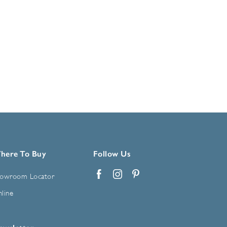
here To Buy
Follow Us
owroom Locator
Facebook
Instagram
Pinterest
line