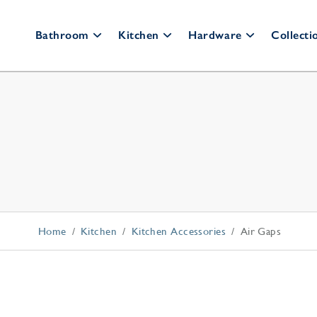
Bathroom
Kitchen
Hardware
Collecti
Bathroom Faucets
Kitchen Faucets
Cabinet Hardware
Bar
Fau
Widespread
Pull Down
Cabinet Knobs
Wall Mount
Bridge
Cabinet Pulls
Po
Single Hole
Culinary
Appliance Pulls
All Faucets
All Faucets
Back Plates
Shower Systems
Kitchen Accessories
Home
Kitchen
Kitchen Accessories
Air Gaps
Thermostatic Trim
Appliance Pulls
Shower Kits
Soap Dispensers
Shower Heads
Disposal Switches
Hand Showers
Air Gaps