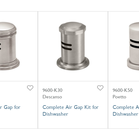
9600-K30
9600-K50
Descanso
Poetto
r Gap for
Complete Air Gap Kit for
Complete Ai
Dishwasher
Dishwasher