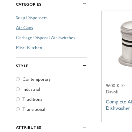
CATEGORIES
Explore Our Bathroom Faucet Creator
Soap Dispensers
Air Gaps
Garbage Disposal Air Switches
Misc. Kitchen
STYLE
Contemporary
9600-K10
Industrial
Davoli
Traditional
Complete Ai
Dishwasher
Transitional
ATTRIBUTES