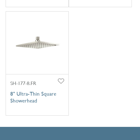
SH-177-8.FR
8" Ultra-Thin Square
Showerhead