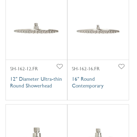
SH-162-12.FR
SH-162-16.FR
12" Diameter Ultra-thin
16" Round
Round Showerhead
Contemporary