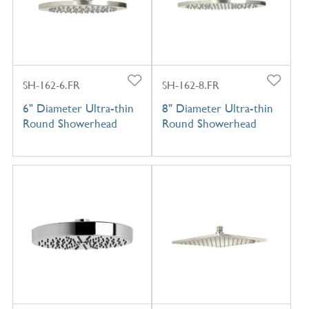
SH-162-6.FR
SH-162-8.FR
6" Diameter Ultra-thin
8" Diameter Ultra-thin
Round Showerhead
Round Showerhead