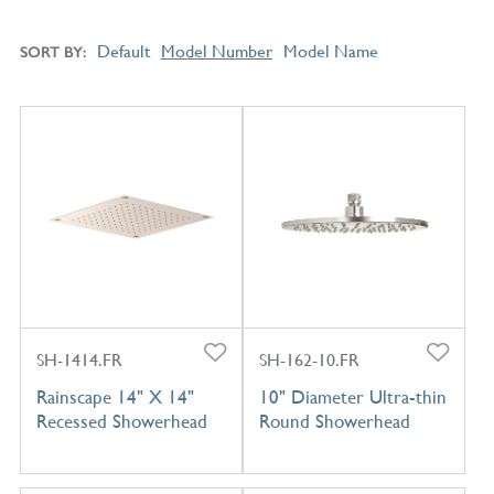
Default
Model Number
Model Name
SORT BY
SH-1414.FR
SH-162-10.FR
Rainscape 14" X 14"
10" Diameter Ultra-thin
Recessed Showerhead
Round Showerhead