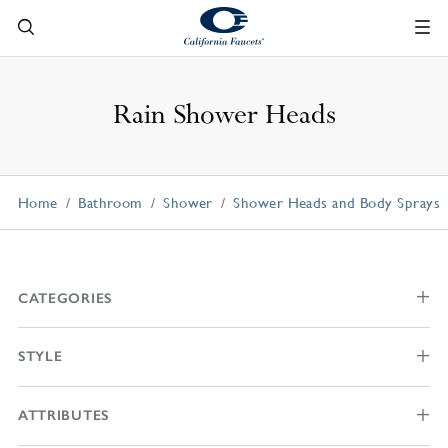
Rain Shower Heads
Home
Bathroom
Shower
Shower Heads and Body Sprays
CATEGORIES
STYLE
ATTRIBUTES