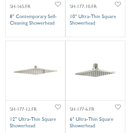
SH-165.FR
SH-177-10.FR
8" Contemporary Self-
10" Ultra-Thin Square
Cleaning Showerhead
Showerhead
SH-177-12.FR
SH-177-6.FR
12" Ultra-Thin Square
6" Ultra-Thin Square
Showerhead
Showerhead