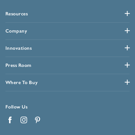
Resources
Company
Innovations
Press Room
Where To Buy
Follow Us
Facebook
Instagram
Pinterest