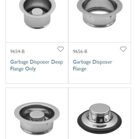
9654-B
9656-B
Garbage Disposer Deep
Garbage Disposer
Flange Only
Flange