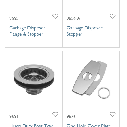
9655
9656-A
Garbage Disposer
Garbage Disposer
Flange & Stopper
Stopper
9651
9676
Heavy Duty Post Type
One Hole Cover Plate