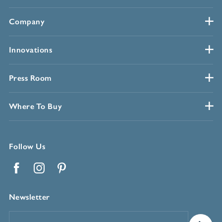
Company
Innovations
Press Room
Where To Buy
Follow Us
Facebook
Instagram
Pinterest
Newsletter
Email