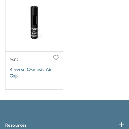
9602
Reverse Osmosis Air
Gap
Resources