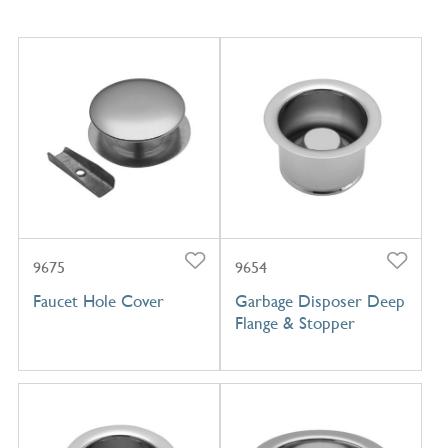
9675
9654
Faucet Hole Cover
Garbage Disposer Deep
Flange & Stopper