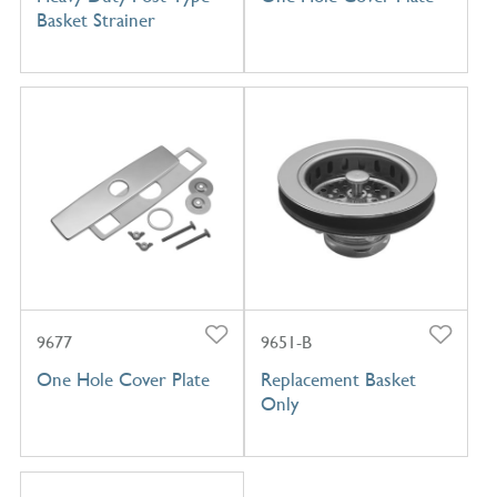
Basket Strainer
9677
9651-B
One Hole Cover Plate
Replacement Basket
Only