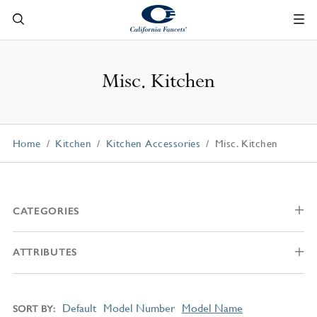
Misc. Kitchen
Home
Kitchen
Kitchen Accessories
Misc. Kitchen
CATEGORIES
ATTRIBUTES
Default
Model Number
Model Name
SORT BY