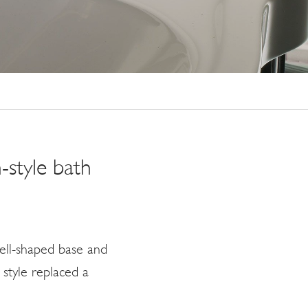
-style bath
ell-shaped base and
style replaced a