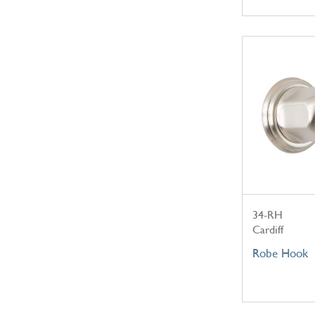
34-RH
Cardiff
Robe Hook