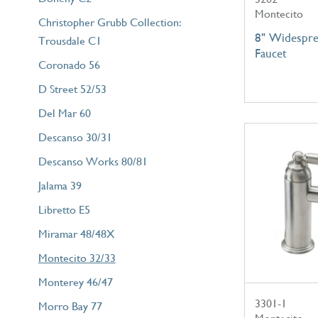
Montecito
Christopher Grubb Collection:
8" Widespre
Trousdale C1
Faucet
Coronado 56
D Street 52/53
Del Mar 60
Descanso 30/31
Descanso Works 80/81
Jalama 39
Libretto E5
Miramar 48/48X
Montecito 32/33
Monterey 46/47
3301-1
Morro Bay 77