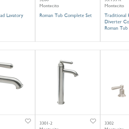
Montecito
Montecito
ad Lavatory
Roman Tub Complete Set
Traditional
Diverter Co
Roman Tub
3301-2
3302