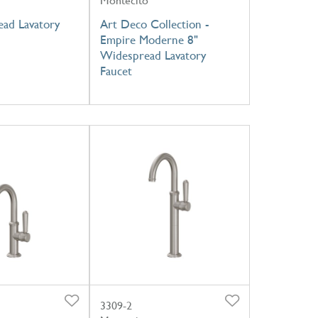
Montecito
ad Lavatory
Art Deco Collection -
Empire Moderne 8"
Widespread Lavatory
Faucet
3309-2