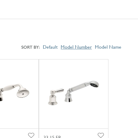
Default
Model Number
Model Name
SORT BY
33.15.FR