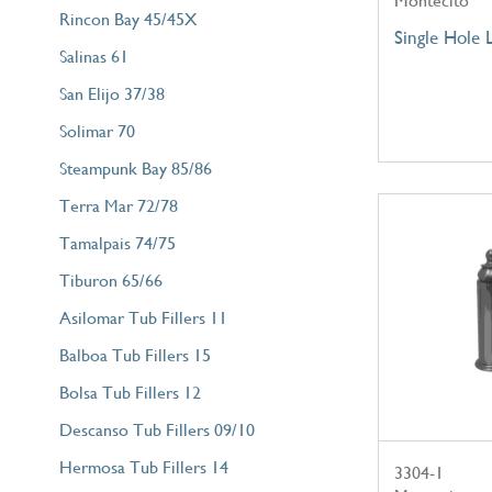
Montecito
Rincon Bay 45/45X
Single Hole 
Salinas 61
San Elijo 37/38
Solimar 70
Steampunk Bay 85/86
Terra Mar 72/78
Tamalpais 74/75
Tiburon 65/66
Asilomar Tub Fillers 11
Balboa Tub Fillers 15
Bolsa Tub Fillers 12
Descanso Tub Fillers 09/10
Hermosa Tub Fillers 14
3304-1