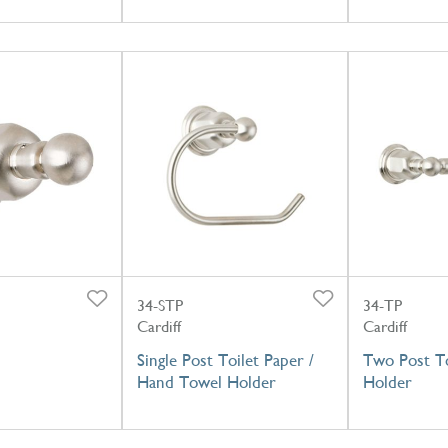
34-STP
34-TP
Cardiff
Cardiff
Single Post Toilet Paper /
Two Post To
Hand Towel Holder
Holder