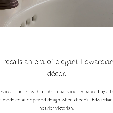
 recalls an era of elegant Edwardian
décor.
spread faucet, with a substantial spout enhanced by a b
 is modeled after period design when cheerful Edwardian 
heavier Victorian.