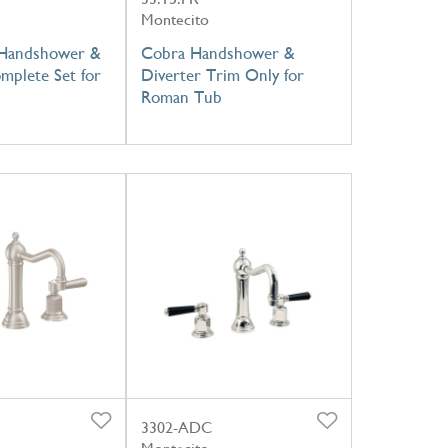
Montecito
 Handshower &
Cobra Handshower &
mplete Set for
Diverter Trim Only for
Roman Tub
3302-ADC