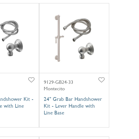
9129-GB24-33
Montecito
andshower Kit -
24" Grab Bar Handshower
e with Line
Kit - Lever Handle with
Line Base