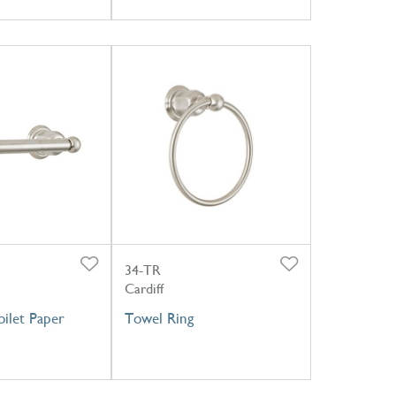
34-TR
Cardiff
ilet Paper
Towel Ring