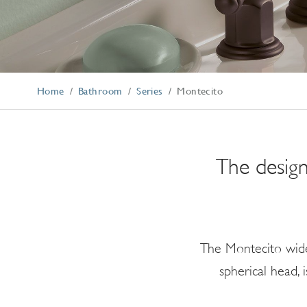
Explore Our Bathroom Faucet Creator
Home
Bathroom
Series
Montecito
The design
The Montecito wide
spherical head,