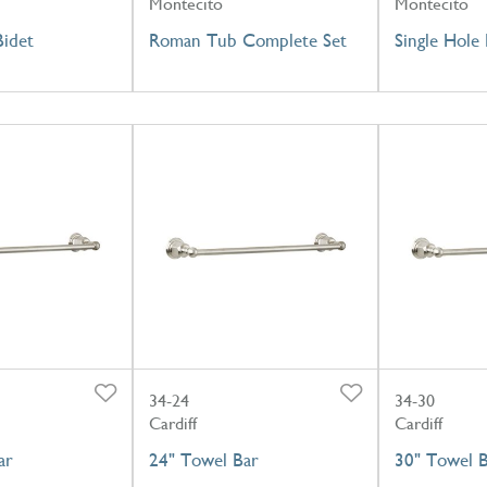
Montecito
Montecito
Bidet
Roman Tub Complete Set
Single Hole 
34-24
34-30
Cardiff
Cardiff
ar
24" Towel Bar
30" Towel 