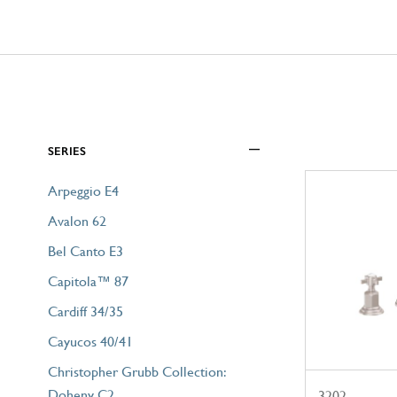
SERIES
Arpeggio E4
Avalon 62
Bel Canto E3
Capitola™ 87
Cardiff 34/35
Cayucos 40/41
Christopher Grubb Collection:
Doheny C2
3202