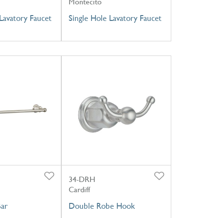
Montecito
Lavatory Faucet
Single Hole Lavatory Faucet
34-DRH
Cardiff
Bar
Double Robe Hook