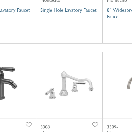
Montecito
Montecito
Lavatory Faucet
Single Hole Lavatory Faucet
8" Widespre
Faucet
3308
3309-1