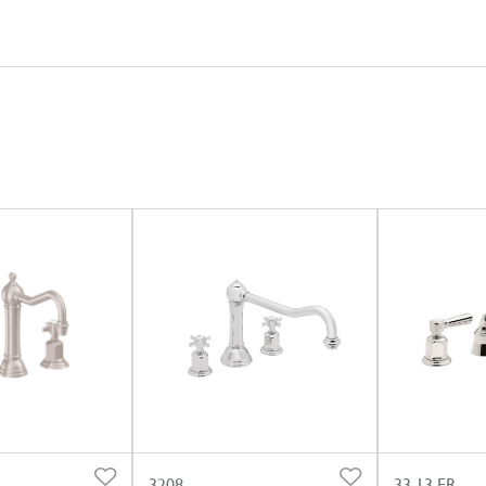
3208
33.13.FR