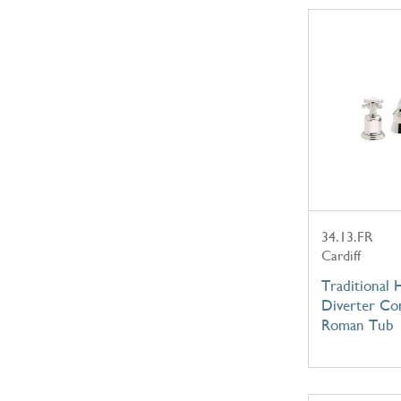
34.13.FR
Cardiff
Traditional
Diverter Co
Roman Tub