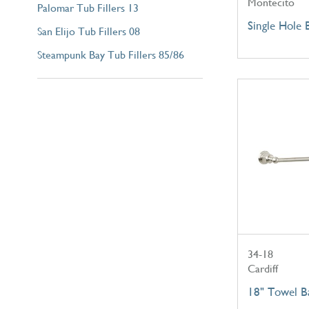
Montecito
Palomar Tub Fillers 13
Single Hole 
San Elijo Tub Fillers 08
Steampunk Bay Tub Fillers 85/86
34-18
Cardiff
18" Towel B