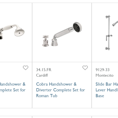
34.15.FR
9129-33
Cardiff
Montecito
 Handshower &
Cobra Handshower &
Slide Bar H
mplete Set for
Diverter Complete Set for
Lever Handl
Roman Tub
Base